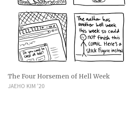
The Four Horsemen of Hell Week
JAEHO KIM '20