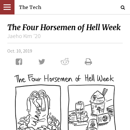
The Tech
The Four Horsemen of Hell Week
Jaeho Kim '20
Oct. 10, 2019