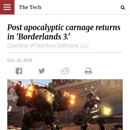
The Tech
Post apocalyptic carnage returns
in 'Borderlands 3.'
Courtesy of Gearbox Software, LLC
Oct. 16, 2019