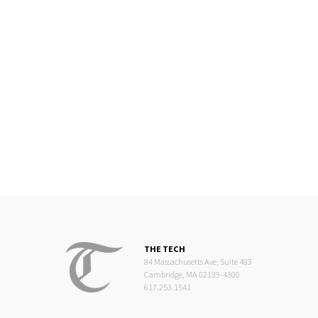
THE TECH
84 Massachusetts Ave, Suite 483
Cambridge, MA 02139-4300
617.253.1541