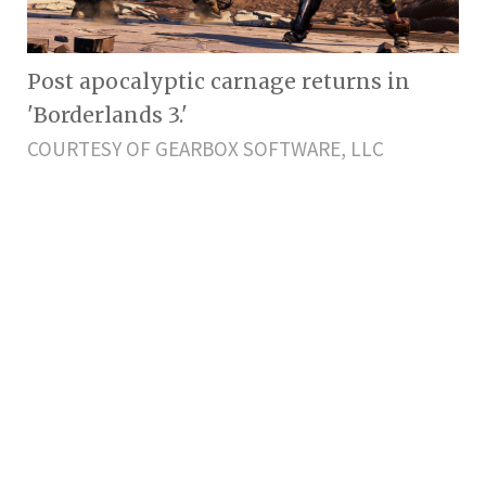
Post apocalyptic carnage returns in
'Borderlands 3.'
COURTESY OF GEARBOX SOFTWARE, LLC