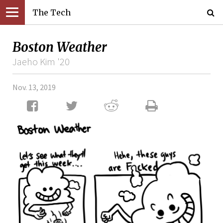
The Tech
Boston Weather
Jaeho Kim '20
Nov. 13, 2019