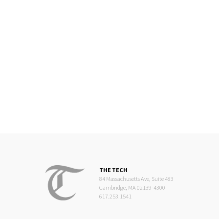
THE TECH
84 Massachusetts Ave, Suite 483
Cambridge, MA 02139-4300
617.253.1541