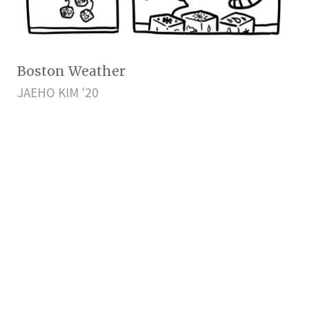
Boston Weather
JAEHO KIM '20