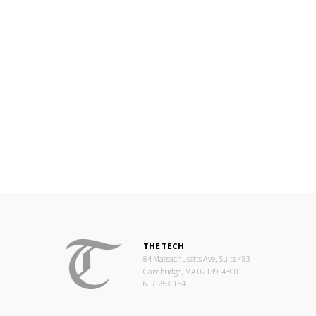
THE TECH
84 Massachusetts Ave, Suite 483
Cambridge, MA 02139-4300
617.253.1541