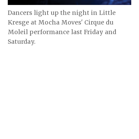
Dancers light up the night in Little
Kresge at Mocha Moves' Cirque du
Moleil performance last Friday and
Saturday.