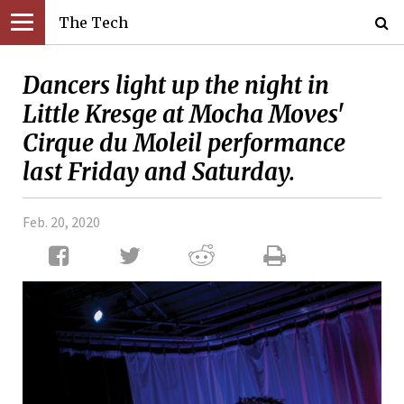
The Tech
Dancers light up the night in
Little Kresge at Mocha Moves'
Cirque du Moleil performance
last Friday and Saturday.
Feb. 20, 2020