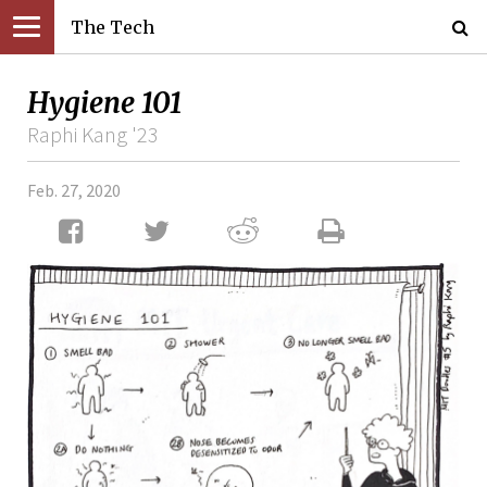
The Tech
Hygiene 101
Raphi Kang '23
Feb. 27, 2020