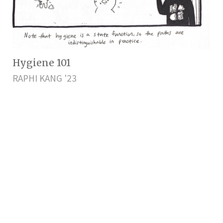
Hygiene 101
RAPHI KANG '23