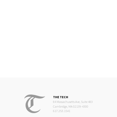
THE TECH
84 Massachusetts Ave, Suite 483
Cambridge, MA 02139-4300
617.253.1541