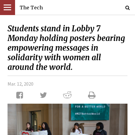
The Tech
Students stand in Lobby 7
Monday holding posters bearing
empowering messages in
solidarity with women all
around the world.
Mar. 12, 2020