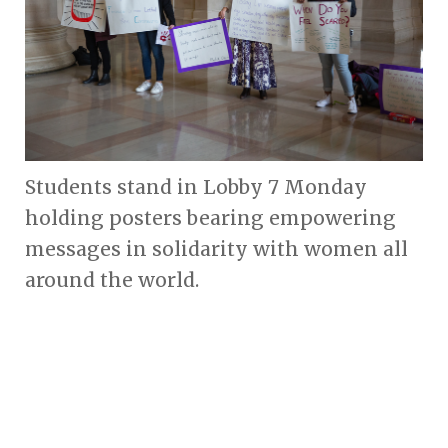
Students stand in Lobby 7 Monday
holding posters bearing empowering
messages in solidarity with women all
around the world.