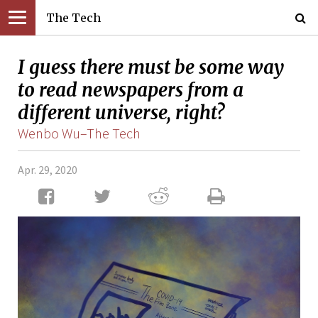
The Tech
I guess there must be some way
to read newspapers from a
different universe, right?
Wenbo Wu–The Tech
Apr. 29, 2020