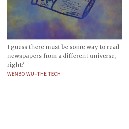
I guess there must be some way to read
newspapers from a different universe,
right?
WENBO WU–THE TECH