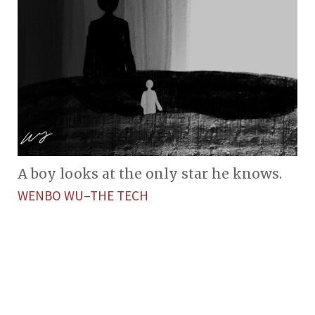
A boy looks at the only star he knows.
WENBO WU–THE TECH