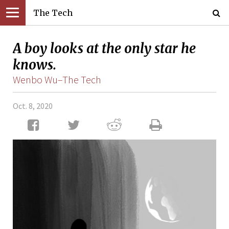
The Tech
A boy looks at the only star he
knows.
Wenbo Wu–The Tech
Oct. 8, 2020