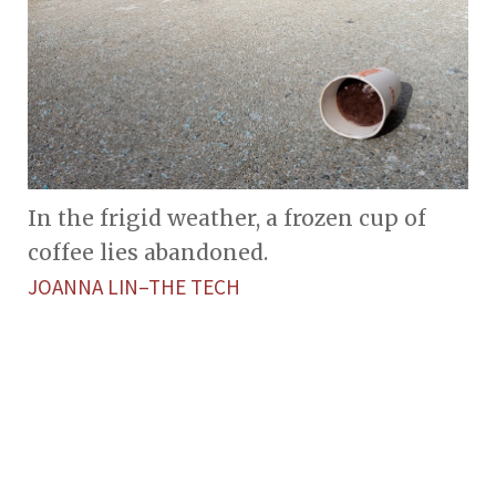
In the frigid weather, a frozen cup of
coffee lies abandoned.
JOANNA LIN–THE TECH