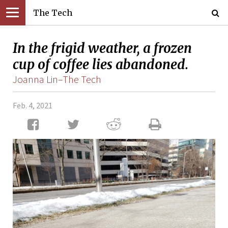
The Tech
In the frigid weather, a frozen
cup of coffee lies abandoned.
Joanna Lin–The Tech
Feb. 4, 2021