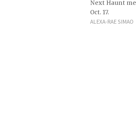
Next Haunt mem
Oct. 17.
ALEXA-RAE SIMAO