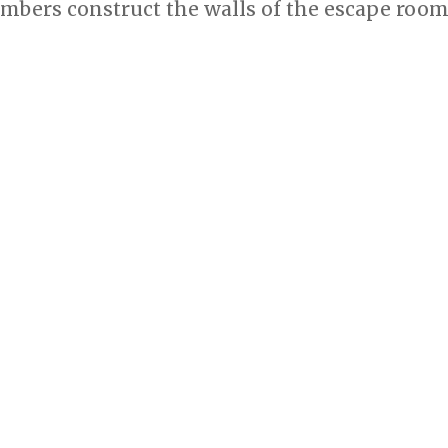
bers construct the walls of the escape room’