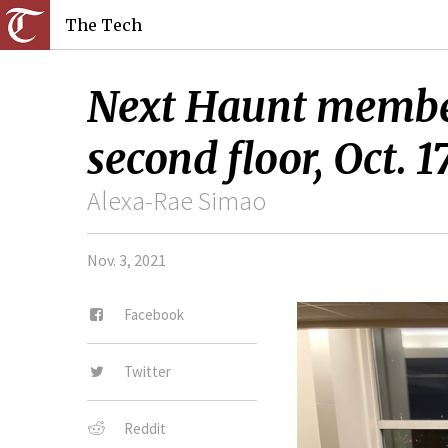
The Tech
Next Haunt members
second floor, Oct. 17
Alexa-Rae Simao
Nov. 3, 2021
Facebook
Twitter
Reddit