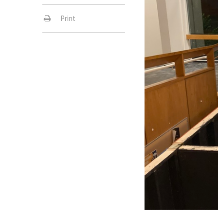
Print