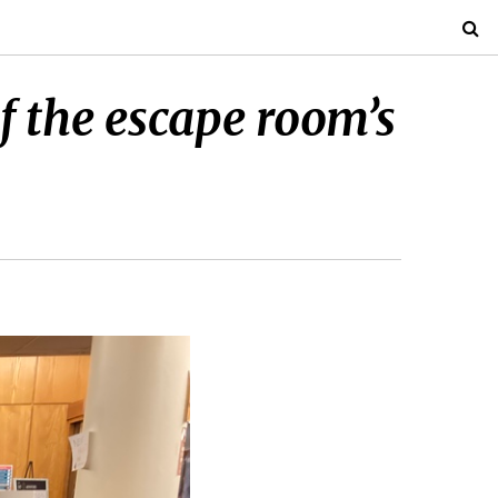
f the escape room’s