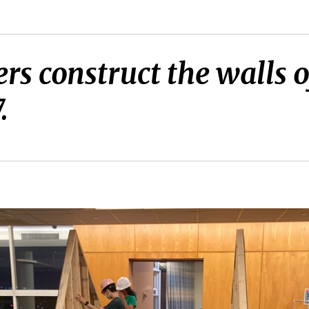
 construct the walls o
.