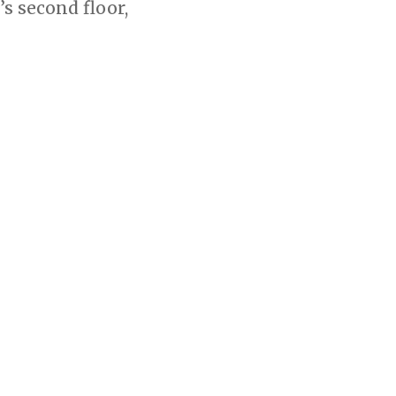
s second floor,