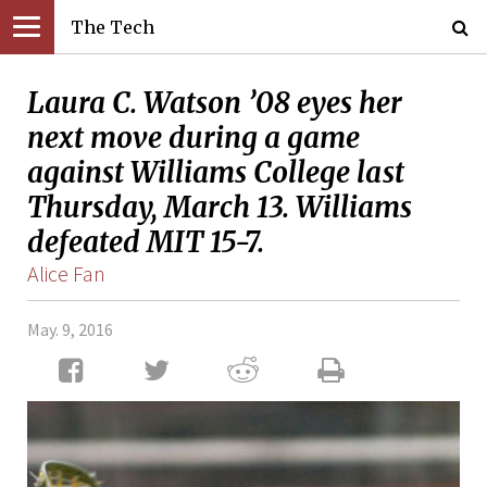
The Tech
Laura C. Watson ’08 eyes her
next move during a game
against Williams College last
Thursday, March 13. Williams
defeated MIT 15-7.
Alice Fan
May. 9, 2016