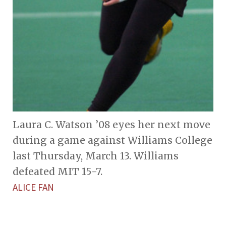
Laura C. Watson ’08 eyes her next move
during a game against Williams College
last Thursday, March 13. Williams
defeated MIT 15-7.
ALICE FAN