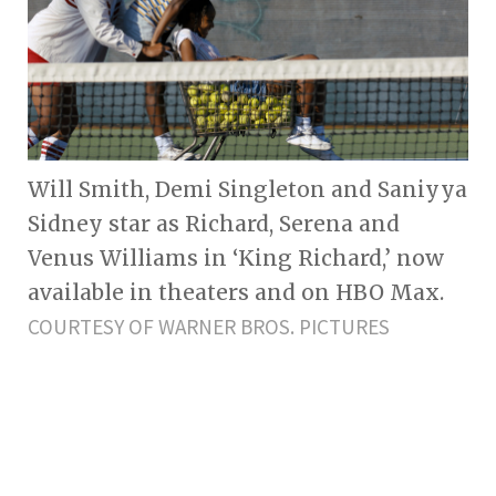
Will Smith, Demi Singleton and Saniyya
Sidney star as Richard, Serena and
Venus Williams in ‘King Richard,’ now
available in theaters and on HBO Max.
COURTESY OF WARNER BROS. PICTURES