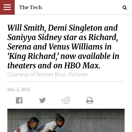
The Tech
Will Smith, Demi Singleton and
Saniyya Sidney star as Richard,
Serena and Venus Williams in
‘King Richard,’ now available in
theaters and on HBO Max.
Courtesy of Warner Bros. Pictures
Dec. 1, 2021