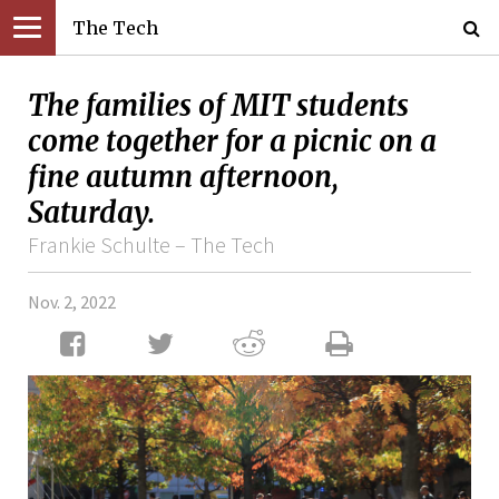
The Tech
The families of MIT students
come together for a picnic on a
fine autumn afternoon,
Saturday.
Frankie Schulte – The Tech
Nov. 2, 2022