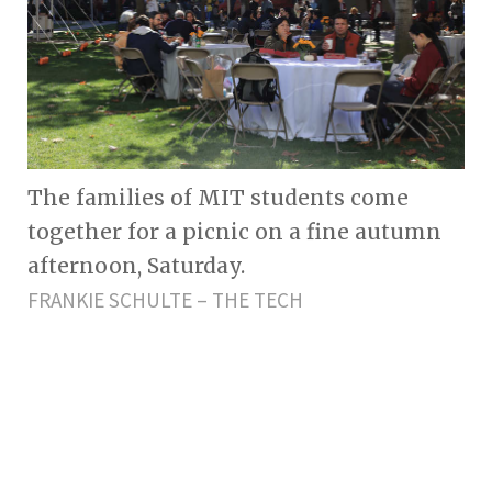
The families of MIT students come
together for a picnic on a fine autumn
afternoon, Saturday.
FRANKIE SCHULTE – THE TECH