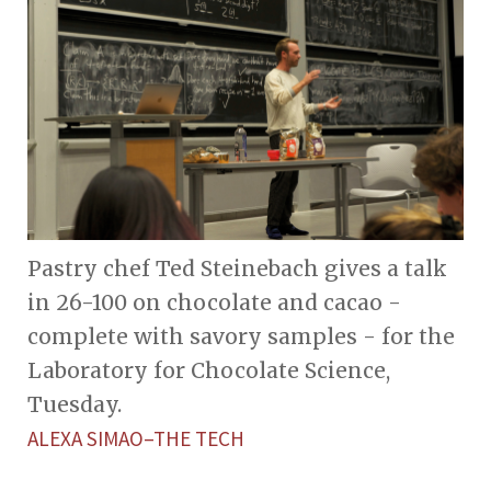
Pastry chef Ted Steinebach gives a talk
in 26-100 on chocolate and cacao -
complete with savory samples - for the
Laboratory for Chocolate Science,
Tuesday.
ALEXA SIMAO–THE TECH