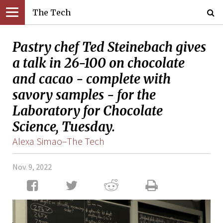
The Tech
Pastry chef Ted Steinebach gives
a talk in 26-100 on chocolate
and cacao - complete with
savory samples - for the
Laboratory for Chocolate
Science, Tuesday.
Alexa Simao–The Tech
Nov. 9, 2022