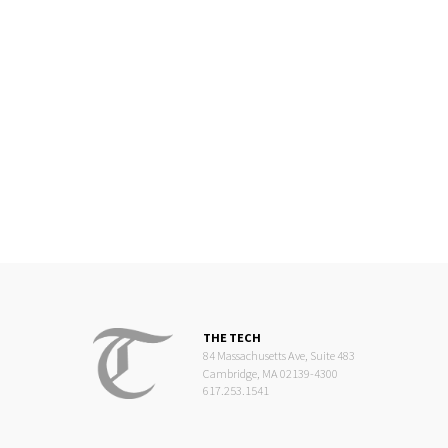
THE TECH
84 Massachusetts Ave, Suite 483
Cambridge, MA 02139-4300
617.253.1541