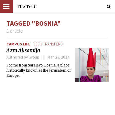
The Tech
TAGGED "BOSNIA"
1 article
CAMPUS LIFE
TECH TRANSFERS
Azra Aksamija
Authored by Group
Mar. 23, 2017
I come from Sarajevo, Bosnia, a place
historically known as the Jerusalem of
Europe.