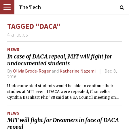
The Tech
TAGGED "DACA"
4 articles
NEWS
In case of DACA repeal, MIT will fight for
undocumented students
By
Olivia Brode-Roger
and
Katherine Nazemi
Dec. 8,
2016
Undocumented students would be able to continue their
studies at MIT even if DACA were repealed, Chancellor
Cynthia Barnhart PhD ’88 said at a UA Council meeting on
Nov. 30.
NEWS
MIT will fight for Dreamers in face of DACA
repeal