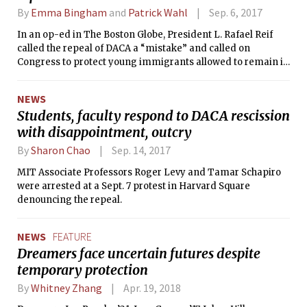
By
Emma Bingham
and
Patrick Wahl
Sep. 6, 2017
In an op-ed in The Boston Globe, President L. Rafael Reif
called the repeal of DACA a “mistake” and called on
Congress to protect young immigrants allowed to remain in
the country under DACA, called Dreamers.
NEWS
Students, faculty respond to DACA rescission
with disappointment, outcry
By
Sharon Chao
Sep. 14, 2017
MIT Associate Professors Roger Levy and Tamar Schapiro
were arrested at a Sept. 7 protest in Harvard Square
denouncing the repeal.
NEWS
FEATURE
Dreamers face uncertain futures despite
temporary protection
By
Whitney Zhang
Apr. 19, 2018