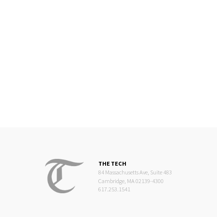
THE TECH
84 Massachusetts Ave, Suite 483
Cambridge, MA 02139-4300
617.253.1541