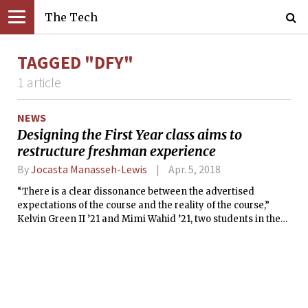
The Tech
TAGGED "DFY"
1 article
NEWS
Designing the First Year class aims to
restructure freshman experience
By
Jocasta Manasseh-Lewis
Apr. 5, 2018
“There is a clear dissonance between the advertised
expectations of the course and the reality of the course,”
Kelvin Green II ’21 and Mimi Wahid ’21, two students in the
class, wrote in a document sent to their classmates.