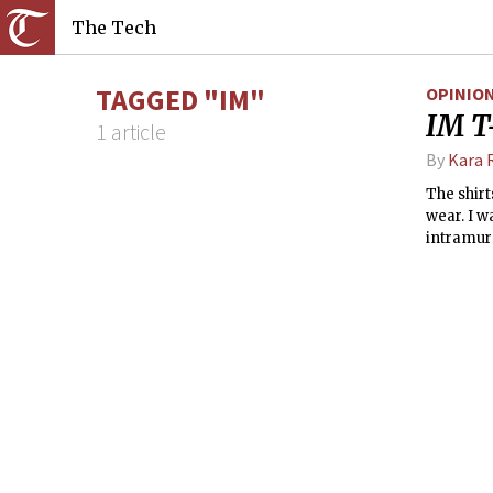
The Tech
TAGGED "IM"
OPINIO
IM T-
1 article
By
Kara 
The shirt
wear. I w
intramur