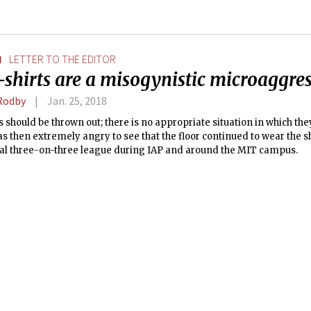
N
LETTER TO THE EDITOR
shirts are a misogynistic microaggre
Rodby
Jan. 25, 2018
s should be thrown out; there is no appropriate situation in which the
as then extremely angry to see that the floor continued to wear the s
al three-on-three league during IAP and around the MIT campus.