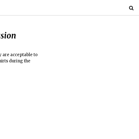
ssion
y are acceptable to
hirts during the