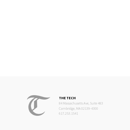
THE TECH
84 Massachusetts Ave, Suite 483
Cambridge, MA 02139-4300
617.253.1541