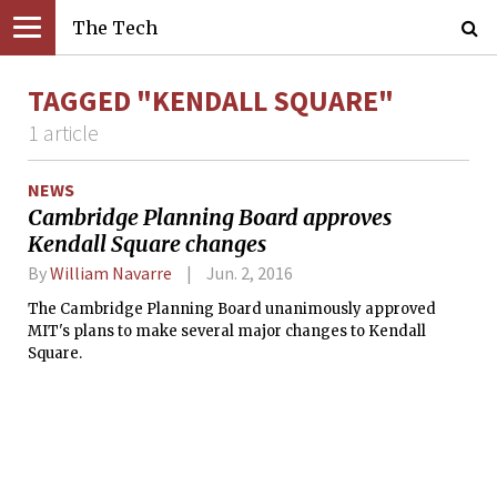
The Tech
TAGGED "KENDALL SQUARE"
1 article
NEWS
Cambridge Planning Board approves
Kendall Square changes
By
William Navarre
Jun. 2, 2016
The Cambridge Planning Board unanimously approved
MIT's plans to make several major changes to Kendall
Square.