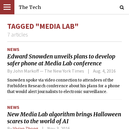
The Tech
TAGGED "MEDIA LAB"
7 articles
NEWS
Edward Snowden unveils plans to develop
safer phone at Media Lab conference
By John Markoff — The New York Times
Aug. 4, 2016
Snowden spoke via video connection to attendees of the
Forbidden Research conference about his plans for a phone
that would alert journalists to electronic surveillance.
NEWS
New Media Lab algorithm brings Halloween
scares to the world of AI
By
Vivian Zhong
Nov. 3, 2016