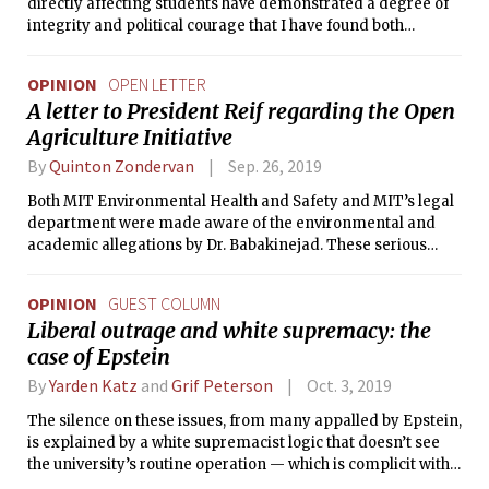
directly affecting students have demonstrated a degree of
integrity and political courage that I have found both
encouraging and increasingly rare among our leaders
today.
OPINION
OPEN LETTER
A letter to President Reif regarding the Open
Agriculture Initiative
By
Quinton Zondervan
Sep. 26, 2019
Both MIT Environmental Health and Safety and MIT’s legal
department were made aware of the environmental and
academic allegations by Dr. Babakinejad. These serious
issues were not properly addressed by MIT, and instead, Dr.
Babakinejad faced retaliation for raising these concerns.
OPINION
GUEST COLUMN
Liberal outrage and white supremacy: the
case of Epstein
By
Yarden Katz
and
Grif Peterson
Oct. 3, 2019
The silence on these issues, from many appalled by Epstein,
is explained by a white supremacist logic that doesn’t see
the university’s routine operation — which is complicit with
the misery of the poor and non-white in the name of