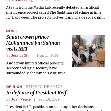
A team from the Media Lab recently debuted an artificial
intelligence project called The Nightmare Machine in time
for Halloween. The project involves training a deep learning
algorithm to generate scary depictions of buildings and
human visages.
NEWS
Saudi crown prince
Mohammed bin Salman
visits MIT
By
Jessica Shi
Mar. 25, 2018
Aside from limited official publicity,
secrecy and rigid security have
surrounded Mohammed’s visit, which
took place at the Media Lab.
OPINION
LETTER TO THE EDITOR
In defense of President Reif
By
Joan Pence
Sep. 18, 2019
President Reif’s positions on so many other decisions