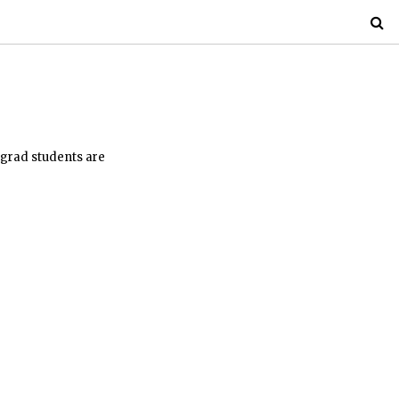
 grad students are