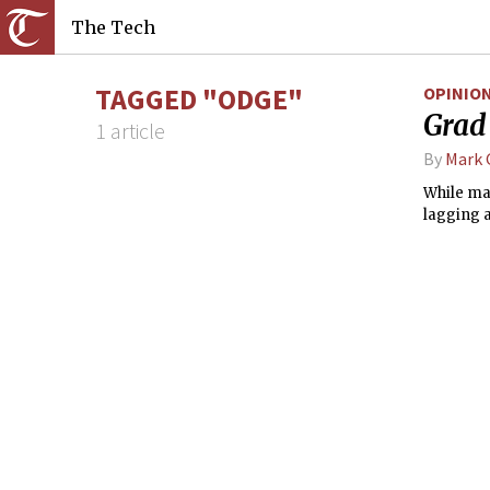
The Tech
TAGGED "ODGE"
OPINIO
Grad 
1 article
By
Mark
While ma
lagging 