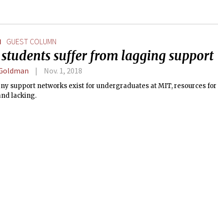
N
GUEST COLUMN
students suffer from lagging support
 Goldman
Nov. 1, 2018
ny support networks exist for undergraduates at MIT, resources for
and lacking.