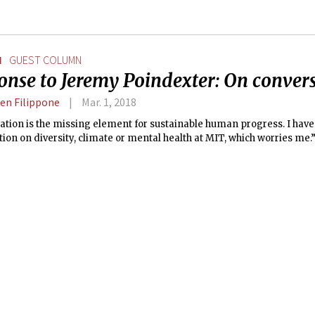
N
GUEST COLUMN
onse to Jeremy Poindexter: On conver
en Filippone
Mar. 1, 2018
tion is the missing element for sustainable human progress. I have
ion on diversity, climate or mental health at MIT, which worries me.