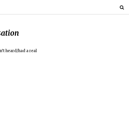
sation
n’t heard/had a real
”