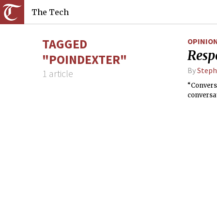
The Tech
TAGGED
OPINIO
Resp
"POINDEXTER"
By
Steph
1 article
“Conversa
conversat