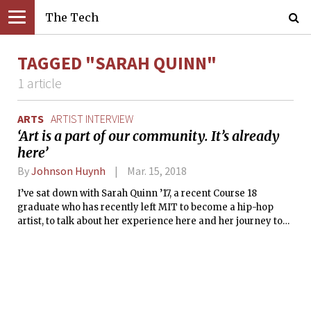
The Tech
TAGGED "SARAH QUINN"
1 article
ARTS
ARTIST INTERVIEW
‘Art is a part of our community. It’s already
here’
By
Johnson Huynh
Mar. 15, 2018
I’ve sat down with Sarah Quinn ’17, a recent Course 18
graduate who has recently left MIT to become a hip-hop
artist, to talk about her experience here and her journey to
become the artist she is today. Just take a moment to absorb
that.