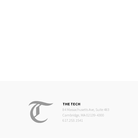
THE TECH
84 Massachusetts Ave, Suite 483
Cambridge, MA 02139-4300
617.253.1541