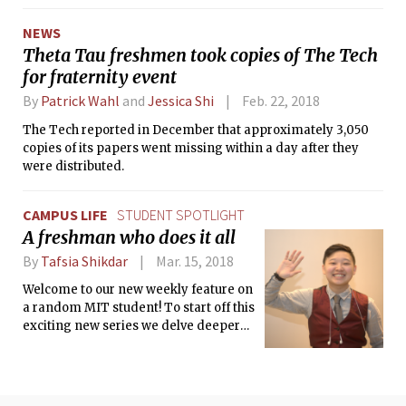
NEWS
Theta Tau freshmen took copies of The Tech
for fraternity event
By
Patrick Wahl
and
Jessica Shi
Feb. 22, 2018
The Tech reported in December that approximately 3,050
copies of its papers went missing within a day after they
were distributed.
CAMPUS LIFE
STUDENT SPOTLIGHT
A freshman who does it all
By
Tafsia Shikdar
Mar. 15, 2018
Welcome to our new weekly feature on
a random MIT student! To start off this
exciting new series we delve deeper
into the life of a freshman who does it
all: Nathan Liang.