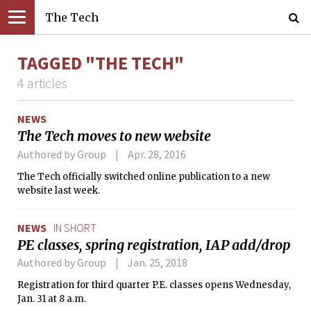
The Tech
TAGGED "THE TECH"
4 articles
NEWS
The Tech moves to new website
Authored by Group
Apr. 28, 2016
The Tech officially switched online publication to a new
website last week.
NEWS
IN SHORT
PE classes, spring registration, IAP add/drop
Authored by Group
Jan. 25, 2018
Registration for third quarter P.E. classes opens Wednesday,
Jan. 31 at 8 a.m.