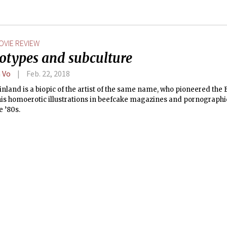
OVIE REVIEW
eotypes and subculture
 Vo
Feb. 22, 2018
nland is a biopic of the artist of the same name, who pioneered the
his homoerotic illustrations in beefcake magazines and pornographi
e ’80s.