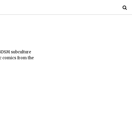
 BDSM subculture
c comics from the