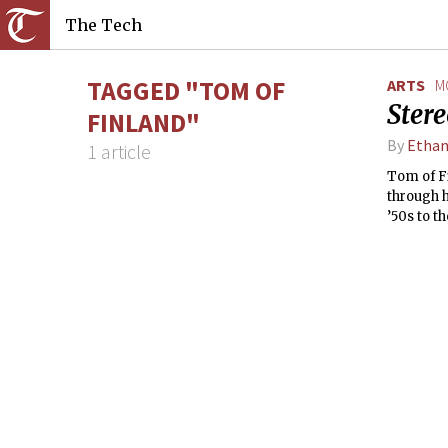
The Tech
TAGGED "TOM OF
ARTS
M
Ster
FINLAND"
By
Ethan
1 article
Tom of Fi
through 
’50s to th