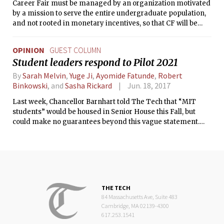
Career Fair must be managed by an organization motivated
by a mission to serve the entire undergraduate population,
and not rooted in monetary incentives, so that CF will be
better aligned with the professional development needs of
MIT undergraduates.
OPINION
GUEST COLUMN
Student leaders respond to Pilot 2021
By
Sarah Melvin
,
Yuge Ji
,
Ayomide Fatunde
,
Robert
Binkowski
, and
Sasha Rickard
Jun. 18, 2017
Last week, Chancellor Barnhart told The Tech that “MIT
students” would be housed in Senior House this Fall, but
could make no guarantees beyond this vague statement.
Below this article on The Tech homepage was a story about
the large decline in senior gift donations this academic year,
fueled by student frustrations over a lack of transparency
and student input in recent student life decisions at the
Institute. With the revelation of this newest closed-door
decision, it seems clear that MIT has yet to abandon this
THE TECH
trend of limited student engagement that may further
84 Massachusetts Ave, Suite 483
exacerbate the course of declining donation rates.
Cambridge, MA 02139-4300
617.253.1541