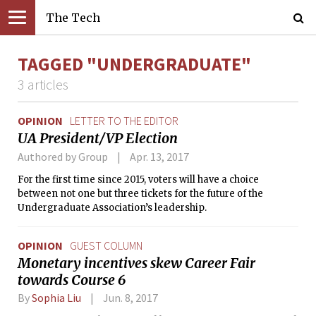
The Tech
TAGGED "UNDERGRADUATE"
3 articles
OPINION
LETTER TO THE EDITOR
UA President/VP Election
Authored by Group
Apr. 13, 2017
For the first time since 2015, voters will have a choice
between not one but three tickets for the future of the
Undergraduate Association’s leadership.
OPINION
GUEST COLUMN
Monetary incentives skew Career Fair
towards Course 6
By
Sophia Liu
Jun. 8, 2017