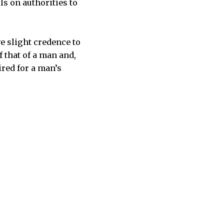
lls on authorities to
ve slight credence to
 that of a man and,
ired for a man’s