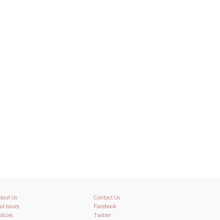
bout Us
Contact Us
st Issues
Facebook
licies
Twitter