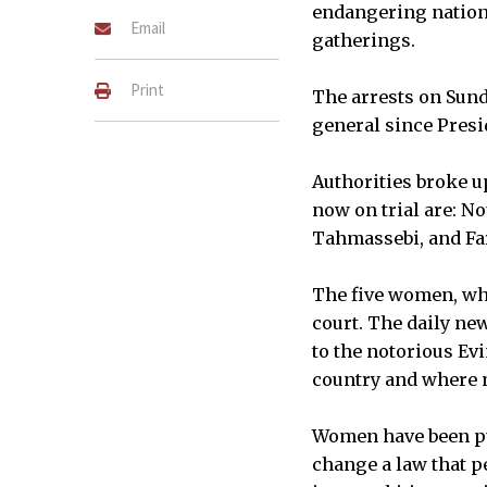
endangering nationa
Email
gatherings.
Print
The arrests on Sund
general since Pres
Authorities broke u
now on trial are: N
Tahmassebi, and Fa
The five women, who
court. The daily ne
to the notorious Ev
country and where m
Women have been pur
change a law that p