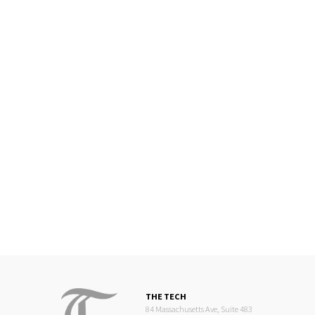
THE TECH
84 Massachusetts Ave, Suite 483