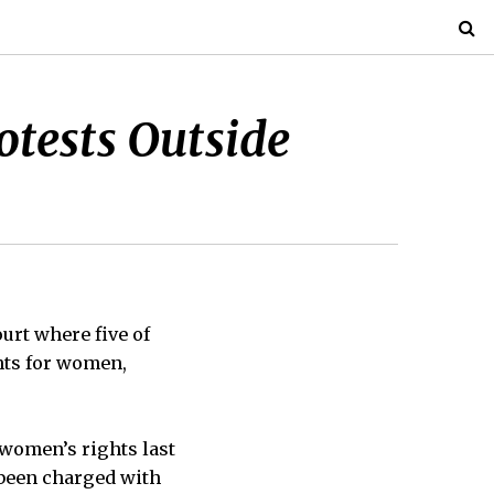
otests Outside
urt where five of
hts for women,
 women’s rights last
 been charged with