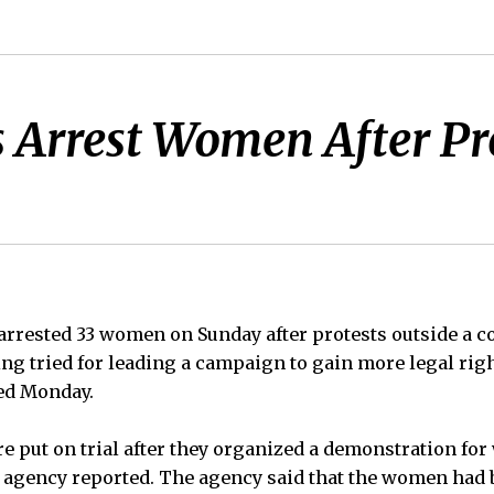
s Arrest Women After Pr
 arrested 33 women on Sunday after protests outside a co
g tried for leading a campaign to gain more legal rig
ed Monday.
 put on trial after they organized a demonstration for
s agency reported. The agency said that the women had