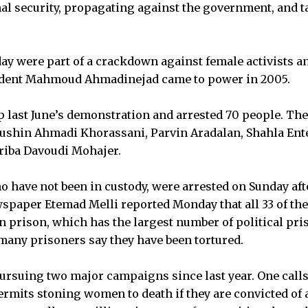
l security, propagating against the government, and ta
ay were part of a crackdown against female activists an
ident Mahmoud Ahmadinejad came to power in 2005.
p last June’s demonstration and arrested 70 people. The
oushin Ahmadi Khorassani, Parvin Aradalan, Shahla Ent
riba Davoudi Mohajer.
 have not been in custody, were arrested on Sunday afte
wspaper Etemad Melli reported Monday that all 33 of t
in prison, which has the largest number of political pri
any prisoners say they have been tortured.
suing two major campaigns since last year. One calls 
ermits stoning women to death if they are convicted of 