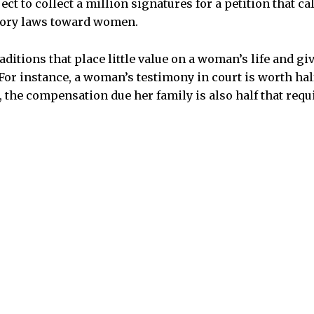
ect to collect a million signatures for a petition that ca
tory laws toward women.
raditions that place little value on a woman’s life and gi
or instance, a woman’s testimony in court is worth half
, the compensation due her family is also half that requ