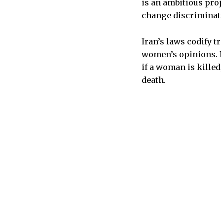
is an ambitious proj
change discrimina
Iran’s laws codify t
women’s opinions. F
if a woman is killed
death.