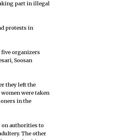
king part in illegal
d protests in
 five organizers
esari, Soosan
r they left the
he women were taken
soners in the
on authorities to
adultery. The other