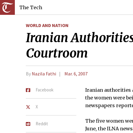
The Tech
WORLD AND NATION
Iranian Authoritie
Courtroom
By
Nazila Fathi
Mar. 6, 2007
Facebook
Iranian authorities
the women were bein
newspapers report
X
The five women were
Reddit
June, the ILNA new