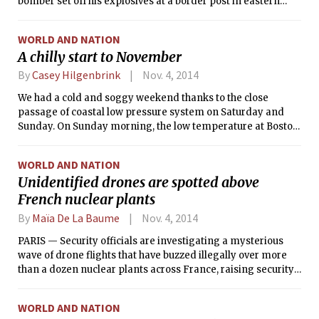
bomber set off his explosives at a border post in eastern
Pakistan, police officials said.
WORLD AND NATION
A chilly start to November
By
Casey Hilgenbrink
Nov. 4, 2014
We had a cold and soggy weekend thanks to the close
passage of coastal low pressure system on Saturday and
Sunday. On Sunday morning, the low temperature at Boston
Logan Airport dropped to 34°F (1°C) — this is about 8°F
(4.5°C) below the average low temperature for this time of
WORLD AND NATION
year! Additionally, if you looked out your window Sunday
Unidentified drones are spotted above
during the late morning/early afternoon, you would have
French nuclear plants
seen the first snowflakes of the season. All told, Boston
received just under an inch of rain (with a few snowflakes
By
Maïa De La Baume
Nov. 4, 2014
mixed in) from this system.
PARIS — Security officials are investigating a mysterious
wave of drone flights that have buzzed illegally over more
than a dozen nuclear plants across France, raising security
concerns around the country’s primary energy source.
WORLD AND NATION