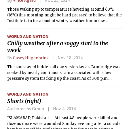
Service had issued a Wind Advisory, Flood Watch, and
Those waking up to temperatures hovering around 60°F
Coastal Flood Advisory for the Boston area as of this writing.
(16°C) this morning might be hard pressed to believe that the
Institute is in for a bout of wintry weather tomorrow
afternoon. It’s true, however: Temperatures are as many as
20°F (11 K) colder behind a frontal boundary that will pass
WORLD AND NATION
over New England today. This dramatic drop in
Chilly weather after a soggy start to the
temperatures will set the stage for a Nor’easter to bring
week
gusty winds and wintry precipitation to the Eastern
Seaboard tomorrow.
By
Casey Hilgenbrink
Nov. 18, 2014
The sun stayed hidden all day yesterday as Cambridge was
soaked by nearly continuous rain associated with a low
pressure system tracking up the coast. As of 5:00 p.m.
yesterday, Boston Logan Airport had already received 0.82
inches of rain, with even more rain occurring throughout the
WORLD AND NATION
overnight hours as the low pressure moved out of Southern
Shorts (right)
New England.
Authored by Group
Nov. 4, 2014
ISLAMABAD, Pakistan — At least 48 people were killed and
dozens more were wounded Sunday evening after a suicide