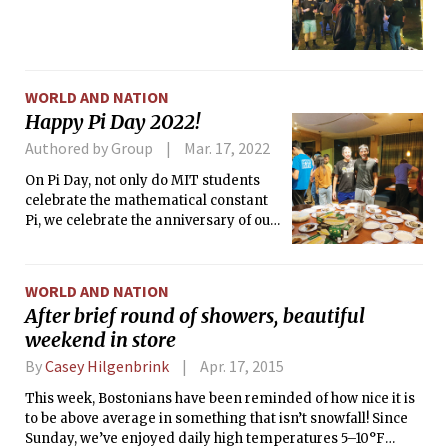
WORLD AND NATION
Happy Pi Day 2022!
Authored by Group
Mar. 17, 2022
On Pi Day, not only do MIT students
celebrate the mathematical constant
Pi, we celebrate the anniversary of our
acceptances to MIT as well! Many
dormitories, living communities, and
offices baked and gave out pies to lift
WORLD AND NATION
the mood of campus.
After brief round of showers, beautiful
weekend in store
By
Casey Hilgenbrink
Apr. 17, 2015
This week, Bostonians have been reminded of how nice it is
to be above average in something that isn’t snowfall! Since
Sunday, we’ve enjoyed daily high temperatures 5–10°F