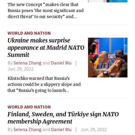
The new Concept “makes clear that
Russia poses ‘the most significant and
direct threat’ to our security” and
further that “China’s coercive policies
‘challenge our interests, security and
WORLD AND NATION
values.’”
Ukraine makes surprise
appearance at Madrid NATO
Summit
By
Selena Zhang
and
Daniel Wu
Jun. 29, 2022
Klistschko warned that Russia’s
actions could be a slippery slope and
that “Russia’s going to launch
something new.”
WORLD AND NATION
Finland, Sweden, and Türkiye sign NATO
membership Agreement
By
Selena Zhang
and
Daniel Wu
Jun. 29, 2022