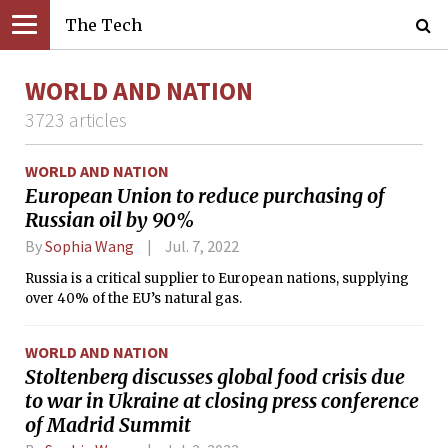
The Tech
WORLD AND NATION
3723 articles
WORLD AND NATION
European Union to reduce purchasing of
Russian oil by 90%
By
Sophia Wang
Jul. 7, 2022
Russia is a critical supplier to European nations, supplying
over 40% of the EU’s natural gas.
WORLD AND NATION
Stoltenberg discusses global food crisis due
to war in Ukraine at closing press conference
of Madrid Summit