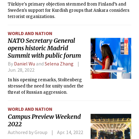
Türkiye's primary objection stemmed from Finland’s and
Sweden's support for Kurdish groups that Ankara considers
terrorist organizations.
WORLD AND NATION
NATO Secretary General
opens historic Madrid
Summit with public forum
By
Daniel Wu
and
Selena Zhang
Jun. 28, 2022
In his opening remarks, Stoltenberg
stressed the need for unity under the
threat of Russian aggression.
WORLD AND NATION
Campus Preview Weekend
2022
Authored by Group
Apr. 14, 2022