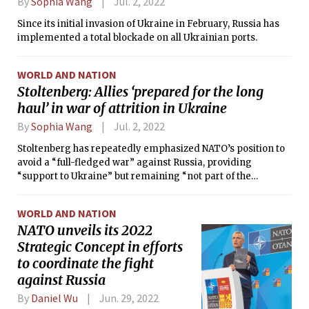
By
Sophia Wang
Jul. 2, 2022
Since its initial invasion of Ukraine in February, Russia has
implemented a total blockade on all Ukrainian ports.
WORLD AND NATION
Stoltenberg: Allies ‘prepared for the long
haul’ in war of attrition in Ukraine
By
Sophia Wang
Jul. 2, 2022
Stoltenberg has repeatedly emphasized NATO’s position to
avoid a “full-fledged war” against Russia, providing
“support to Ukraine” but remaining “not part of the
conflict.”
WORLD AND NATION
NATO unveils its 2022
Strategic Concept in efforts
to coordinate the fight
against Russia
By
Daniel Wu
Jun. 29, 2022