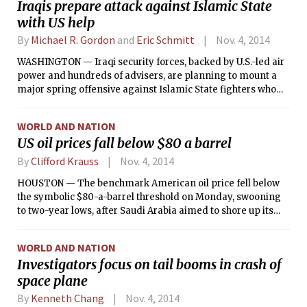
Iraqis prepare attack against Islamic State
with US help
By
Michael R. Gordon
and
Eric Schmitt
Nov. 4, 2014
WASHINGTON — Iraqi security forces, backed by U.S.-led air
power and hundreds of advisers, are planning to mount a
major spring offensive against Islamic State fighters who
have poured into the country from Syria, according to U.S.
and Iraqi officials. Such a counterattack is likely to face an
WORLD AND NATION
array of logistical and political challenges.
US oil prices fall below $80 a barrel
By
Clifford Krauss
Nov. 4, 2014
HOUSTON — The benchmark American oil price fell below
the symbolic $80-a-barrel threshold on Monday, swooning
to two-year lows, after Saudi Arabia aimed to shore up its
dwindling exports to the United States by cutting its selling
price for the American market.
WORLD AND NATION
Investigators focus on tail booms in crash of
space plane
By
Kenneth Chang
Nov. 4, 2014