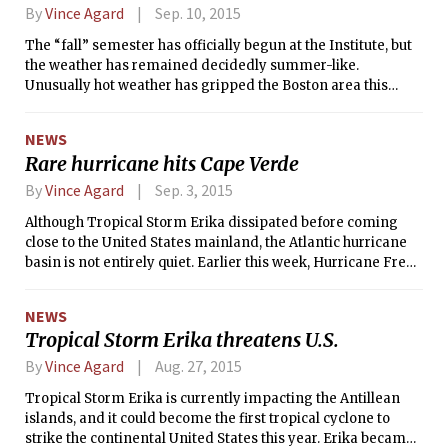
slightly cooler as cloudiness increases ahead of an
By
Vince Agard
Sep. 10, 2015
incoming cold front. The frontal passage will likely occur
The “fall” semester has officially begun at the Institute, but
sometime on Sunday, ushering in a much colder start to the
the weather has remained decidedly summer-like.
week on Monday. After the cold front passes, another high
Unusually hot weather has gripped the Boston area this
pressure system is expected to move in, resulting in a
week, as the last three days have been the top three
return to sunny skies for at least the first part of next week.
warmest days of the year to date. In fact, Tuesday’s high
NEWS
temperature of 96°F (36°C) and Wednesday’s high of 93°F
Rare hurricane hits Cape Verde
(34°C) were each all-time records for their respective days.
By
Vince Agard
Sep. 3, 2015
Although Tropical Storm Erika dissipated before coming
close to the United States mainland, the Atlantic hurricane
basin is not entirely quiet. Earlier this week, Hurricane Fred
became the first known tropical cyclone to strike the Cape
Verde Islands while at hurricane strength in over 100 years.
NEWS
Fred passed through the group of islands in the eastern
Tropical Storm Erika threatens U.S.
Atlantic on Monday with sustained winds of 75 mph (120
km/h)—strong enough to be considered a Category 1
By
Vince Agard
Aug. 27, 2015
hurricane on the Saffir-Simpson hurricane scale. Thus, Fred
Tropical Storm Erika is currently impacting the Antillean
became the first known hurricane to impact Cape Verde
islands, and it could become the first tropical cyclone to
since 1892.
strike the continental United States this year. Erika became