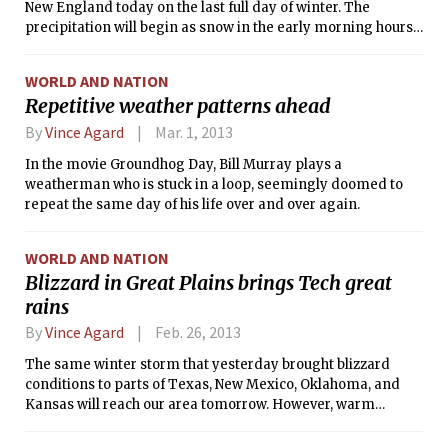
New England today on the last full day of winter. The
precipitation will begin as snow in the early morning hours,
and continue through sunrise. Snowfall will be moderate to
heavy at times, leading to an accumulation of 3 to 6 inches
WORLD AND NATION
through mid-morning. At that point, the precipitation will
Repetitive weather patterns ahead
change briefly to sleet (falling ice pellets), before changing
over to a cold rain for the remainder of the day. While the
By
Vince Agard
Mar. 1, 2013
changeover to rain will likely lessen the hazard associated
In the movie Groundhog Day, Bill Murray plays a
with this winter storm, the early snowfall could put a
weatherman who is stuck in a loop, seemingly doomed to
damper on the morning commute. At the time of this
repeat the same day of his life over and over again.
writing, the National Weather Service had issued a Winter
Storm Warning for the Boston/Cambridge area, which was to
be in effect until 11:00 a.m. today.
WORLD AND NATION
Blizzard in Great Plains brings Tech great
rains
By
Vince Agard
Feb. 26, 2013
The same winter storm that yesterday brought blizzard
conditions to parts of Texas, New Mexico, Oklahoma, and
Kansas will reach our area tomorrow. However, warm
temperatures will likely preclude us from experiencing
similar conditions, as most of the precipitation is expected