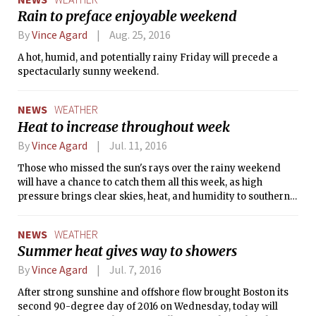
since September 30th, compared to just 6.56 inches in the
Rain to preface enjoyable weekend
four months prior. The fall and winter months generally
By
Vince Agard
Aug. 25, 2016
feature more precipitation than those in the summer, so
more rainy weather will be needed to alleviate the current
A hot, humid, and potentially rainy Friday will precede a
drought in Massachusetts. After tomorrow’s storm moves
spectacularly sunny weekend.
out to sea, the sun will return for the weekend. However,
temperatures will be kept a few degrees below normal by a
brisk northerly wind on Friday, and by the presence of an
NEWS
WEATHER
upper-level trough on Saturday and Sunday.
Heat to increase throughout week
By
Vince Agard
Jul. 11, 2016
Those who missed the sun's rays over the rainy weekend
will have a chance to catch them all this week, as high
pressure brings clear skies, heat, and humidity to southern
New England.
NEWS
WEATHER
Summer heat gives way to showers
By
Vince Agard
Jul. 7, 2016
After strong sunshine and offshore flow brought Boston its
second 90-degree day of 2016 on Wednesday, today will