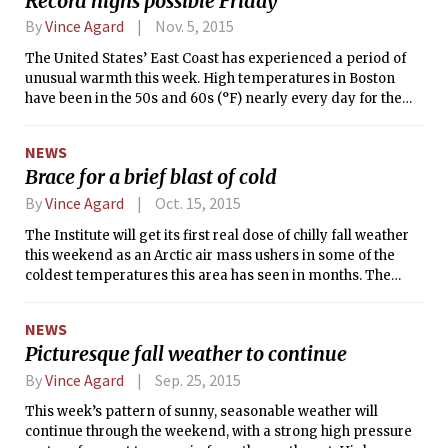
Record highs possible Friday
weaken and become a post-tropical storm later today as it
moves out to sea without impacting any major land areas.
By
Vince Agard
Nov. 5, 2015
The United States’ East Coast has experienced a period of
unusual warmth this week. High temperatures in Boston
have been in the 50s and 60s (°F) nearly every day for the
past week, and we haven’t seen a high temperature below
50°F (10°C) since all the way back on Oct. 25. Normally,
NEWS
temperatures like this are more often observed in the first
Brace for a brief blast of cold
few days of autumn than in the first few days of November.
By
Vince Agard
Oct. 15, 2015
The Institute will get its first real dose of chilly fall weather
this weekend as an Arctic air mass ushers in some of the
coldest temperatures this area has seen in months. The
frigid air will begin to make its intrusion after the passage of
a cold front tomorrow afternoon. The frontal passage will be
NEWS
accompanied by a shift in the wind from southwesterly to
Picturesque fall weather to continue
westerly, and an increase in wind speed. After the front
moves out, a mass of anomalously cold air will make its way
By
Vince Agard
Sep. 25, 2015
down from Canada through New England over the course of
This week’s pattern of sunny, seasonable weather will
the weekend. The result will be that by Sunday, low
continue through the weekend, with a strong high pressure
temperatures will be below 40°F (4°C) and the high may not