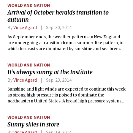
Thursday and Thursday night. Until then, the Boston area
WORLD AND NATION
will be wedged between an offshore high pressure system
Arrival of October heralds transition to
and the approaching cold front. This setup will result in
autumn
considerable pre-frontal warming, with temperatures
expected to exceed 70°F (21°C) on each remaining day this
By
Vince Agard
Sep. 30, 2014
week, whereas normal highs for this time of year are around
62°F (17°C).
As September ends, the weather patterns in New England
are undergoing a transition from a summer-like pattern, in
which forecasts are dominated by sunshine and sea breezes
punctuated by occasional showers, to a more fall-like
pattern, in which temperatures and precipitation begin to
WORLD AND NATION
fluctuate more wildly with the comings and goings of frontal
It’s always sunny at the Institute
systems. October also signals a general cool-down: While
temperatures in Boston reached 87°F (31°C) this past
By
Vince Agard
Sep. 23, 2014
Sunday, normal high temperatures will dip down to the mid-
Sunshine and light winds are expected to continue this week
50s °F by the end of the month.
as strong high pressure is poised to dominate the
northeastern United States. A broad high pressure system
currently centered over the Ohio Valley will merge today
with a secondary high currently located over eastern
WORLD AND NATION
Canada. The combined high will move over New England
Sunny skies in store
tomorrow, bringing clear skies and calm winds to the
region. Light southwesterly flow may prevent a sea breeze
By
Vince Agard
Sep. 19, 2014