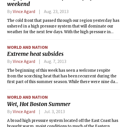
weekend
Wednesday night, and Thursday afternoon, although there
may be a slight chance of showers outside of these times as
By
Vince Agard
Aug. 23, 2013
well.
The cold front that passed through our region yesterday has
ushered in a high pressure system that will dominate our
weather for the next few days. With the high pressure in
control, we can expect clear skies, sunshine, and calm winds
for the entire weekend. The substantial westerly winds that
WORLD AND NATION
brought temperatures in the upper 80s °F to Boston earlier
Extreme heat subsides
this week will now be absent, allowing for the development
of a sea breeze. With sea surface temperatures near 70°F in
By
Vince Agard
Aug. 7, 2013
Massachusetts Bay, the sea breeze will work to cool off the
The beginning of this week has seen a welcome respite
Institute, keeping afternoon temperatures around or below
from the scorching heat that has been recurrent during the
80°F each day. This pattern is expected to continue at least
first part of this summer season. While there were nine days
until Monday night, when the next frontal system will begin
with high temperatures of 90°F or higher in July, the
to approach from the west.
temperature has struggled to breach 80°F so far this August.
WORLD AND NATION
In fact, on Tuesday morning, the temperature in Boston
Wet, Hot Boston Summer
dipped below 60°F for the first time since summer began—
a streak of 47 days in total.
By
Vince Agard
Jul. 3, 2013
A broad high pressure system located off the East Coast has
brought warm, moist conditions to much of the Eastern