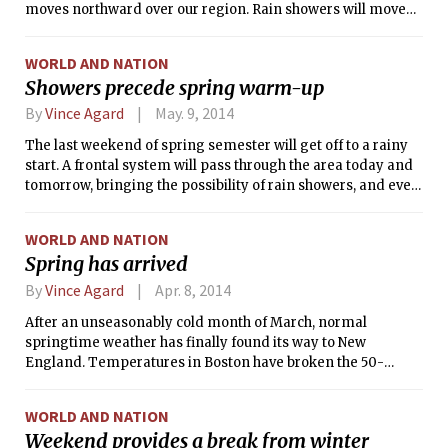
moves northward over our region. Rain showers will move
through the area throughout this morning and this
afternoon, bringing with them the occasional heavy
WORLD AND NATION
downpour, gusty wind, or rumble of thunder. Fortunately,
Showers precede spring warm-up
these storms have weakened since striking the Mid-Atlantic
on Wednesday, so significant damage or dangerous
By
Vince Agard
May. 9, 2014
conditions are not expected. In all, less than an inch of rain
The last weekend of spring semester will get off to a rainy
should accumulate today — a much more manageable
start. A frontal system will pass through the area today and
amount than was received on this day in 1998, when intense
tomorrow, bringing the possibility of rain showers, and even
storms drenched eastern Massachusetts in over 5 inches of
the occasional thunderstorm. Today, in advance of the
rain, and caused over 5 million dollars in property damage.
system, onshore winds will combine with cloud cover to
WORLD AND NATION
keep temperatures in check. However, a warm front will
Spring has arrived
pass through the area overnight, leading to considerably
warmer temperatures during the day on Saturday.
By
Vince Agard
Apr. 8, 2014
After an unseasonably cold month of March, normal
springtime weather has finally found its way to New
England. Temperatures in Boston have broken the 50-
degree barrier in each of the last three days, and that city
has not seen a temperature below the freezing point since
WORLD AND NATION
March 27. This warming trend will continue for most of the
Weekend provides a break from winter
upcoming week, with temperatures meeting or exceeding