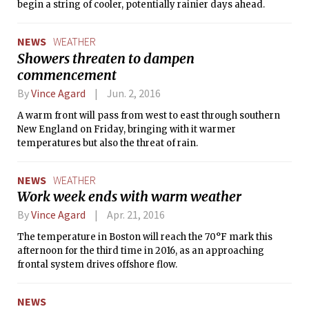
begin a string of cooler, potentially rainier days ahead.
NEWS
WEATHER
Showers threaten to dampen
commencement
By
Vince Agard
Jun. 2, 2016
A warm front will pass from west to east through southern
New England on Friday, bringing with it warmer
temperatures but also the threat of rain.
NEWS
WEATHER
Work week ends with warm weather
By
Vince Agard
Apr. 21, 2016
The temperature in Boston will reach the 70°F mark this
afternoon for the third time in 2016, as an approaching
frontal system drives offshore flow.
NEWS