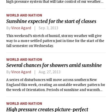
high pressure system that will take control of our weather
the upper 60s (°F) in the afternoon, and falling into the low-
for the remainder of the week. This broad anticyclone is
to-mid 50s (°F) overnight.
poised to remain over the Northeastern United States at
WORLD AND NATION
least through Friday, resulting in calm, clear weather
Sunshine expected for the start of classes
throughout the region. Sunshine is in store for each of the
next few days, and relatively light winds will make the
By
Vince Agard
Sep. 3, 2013
seasonable fall temperatures particularly enjoyable.
This weekend’s stretch of humid, stormy weather will give
way to a more settled pattern just in time for the start of the
fall semester on Wednesday.
WORLD AND NATION
Several chances for showers amid sunshine
By
Vince Agard
Aug. 27, 2013
A series of disturbances will move across southern New
England this week, creating an unstable weather pattern for
the week of Orientation. Periods of sunshine and warmth
will be punctuated by showers and thunderstorms. While no
particular day is expected to be rain-out, the chance for
WORLD AND NATION
occasional showers will persist through Thursday. The most
High pressure creates picture-perfect
likely times for precipitation will be this morning,