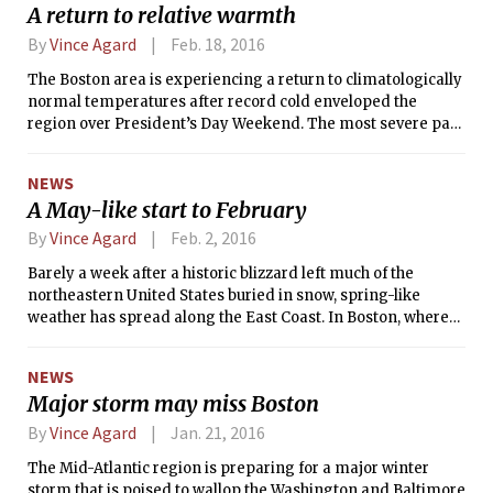
A return to relative warmth
By
Vince Agard
Feb. 18, 2016
The Boston area is experiencing a return to climatologically
normal temperatures after record cold enveloped the
region over President’s Day Weekend. The most severe part
of the cold outbreak came on Sunday, when both the high
(12°F) and low (-9°F) temperatures were the coldest ever
NEWS
observed in Boston on February 14. An extraordinarily cold
A May-like start to February
polar air mass was to blame for the frigid outbreak, which
spread throughout the northeastern United States. The
By
Vince Agard
Feb. 2, 2016
unique extremity of the cold air mass was captured by a
Barely a week after a historic blizzard left much of the
weather balloon measurement in Albany, New York, on
northeastern United States buried in snow, spring-like
Saturday night, which measured -23.4 °F at the 850 millibar
weather has spread along the East Coast. In Boston, where
level (a height of about 1.4 kilometers) — the coldest
only 6.1&amp;quot; of snow were received in the January 23
temperature ever observed at that height in Albany.
storm, temperatures neared record levels at the end of the
NEWS
month. The January 31 high temperature of 57°F (14°C) at
Major storm may miss Boston
Logan Airport was 5°F shy of the record high of 62°F (17°C)
set in 1913. The next day, the temperature reached 65°F
By
Vince Agard
Jan. 21, 2016
(18°C), just 1°F short of the all-time record for February 1. For
The Mid-Atlantic region is preparing for a major winter
comparison, the normal high temperature is 36°F for this
storm that is poised to wallop the Washington and Baltimore