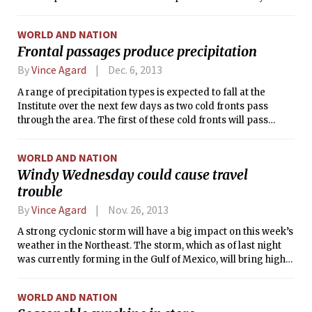
Temperatures well below 0°F combined with blustery winds
to create dangerous conditions, forcing the closings of
WORLD AND NATION
schools and businesses as people were advised to stay
Frontal passages produce precipitation
indoors. Many recent news reports have attributed the
extreme cold to a “polar vortex”— but what exactly does that
By
Vince Agard
Dec. 6, 2013
mean?
A range of precipitation types is expected to fall at the
Institute over the next few days as two cold fronts pass
through the area. The first of these cold fronts will pass
through during the day today, meaning that this morning’s
unseasonably warm air is not long for our area. People
WORLD AND NATION
enjoying temperatures in the mid 50s°F this at the start of
Windy Wednesday could cause travel
their day may not be pleased to discover temperatures
trouble
falling through the 40s°F in the afternoon and evening.
Meanwhile, rain showers will intensify and become steady
By
Vince Agard
Nov. 26, 2013
overnight, possibly changing over to snow before ending
tomorrow morning.
A strong cyclonic storm will have a big impact on this week’s
weather in the Northeast. The storm, which as of last night
was currently forming in the Gulf of Mexico, will bring high
winds and heavy rains into New England beginning tonight.
Although earlier forecasts had included the possibility of a
WORLD AND NATION
travel-crippling snowstorm for this system, it is now