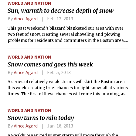
WORLD AND NATION
to fall as rain. Still, the weather will be relatively unpleasant
Sun, warmth to decrease depth of snow
during the storm, with gusty winds accompanying rain that
will become heavy at times. Furthermore, the track of the
By
Vince Agard
Feb. 12, 2013
storm will cause its effects to linger for the remainder of the
This past weekend’s blizzard blanketed our area with over
week. Fortunately, sunshine should return in time for
two feet of snow, creating several shoveling and plowing
Saturday and Sunday.
problems for residents and commuters in the Boston area.
However, this week’s weather will be somewhat beneficial to
those who wish the snow out of their way. Sunshine will
WORLD AND NATION
return today, and temperatures are expected to be
Snow comes and goes this week
comfortably above the freezing mark during each daytime
period through Friday.
By
Vince Agard
Feb. 5, 2013
A series of relatively weak storms will skirt the Boston area
this week, creating brief chances for light snowfall at various
times. The first of these chances will come this morning, as
a low pressure system passing to our south may spread
some light flurries through southern New England. Next,
WORLD AND NATION
another weak low will pass to our north overnight, bringing
Snow turns to rain today
light snow or rain showers to the area through tomorrow
afternoon. Finally, another weak disturbance will bring the
By
Vince Agard
Jan. 16, 2013
chance of light snow or rain showers during the day on
A weakly organized winter storm will move through the