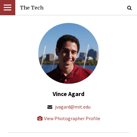
The Tech
Vince Agard
jvagard@mit.edu
View Photographer Profile