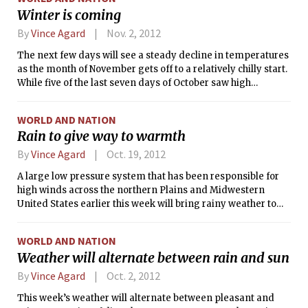
In fact, almost the entire region east of the Mississippi River
Winter is coming
will be enjoying clear skies and relatively warm
temperatures at least through Monday.
By
Vince Agard
Nov. 2, 2012
The next few days will see a steady decline in temperatures
as the month of November gets off to a relatively chilly start.
While five of the last seven days of October saw high
temperatures warmer than their normal values in Boston, a
change in the weather pattern will bring below-normal
WORLD AND NATION
temperatures for the week ahead.
Rain to give way to warmth
By
Vince Agard
Oct. 19, 2012
A large low pressure system that has been responsible for
high winds across the northern Plains and Midwestern
United States earlier this week will bring rainy weather to
start the weekend in the Boston area. Showers will begin in
the early morning hours today and persist throughout the
WORLD AND NATION
day, possibly becoming heavy at times as the storm persists
Weather will alternate between rain and sun
into the evening.
By
Vince Agard
Oct. 2, 2012
This week’s weather will alternate between pleasant and