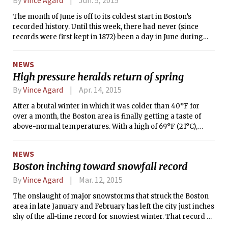
a bit unusual: on average, Boston experiences 12.9 days per
The month of June is off to its coldest start in Boston’s
year with a high temperature of 90°F or higher, 3.2 of which
recorded history. Until this week, there had never (since
normally occur before July 1st. The lack of 90-degree
records were first kept in 1872) been a day in June during
temperatures so far means 2015 will have at least the 6th-
which the temperature in Boston didn’t reach at least 50°F.
latest occurrence of 90°F in Boston’s recorded history.
However, the high temperatures on both Monday and
NEWS
Tuesday, June 1 and 2, were only 49°F. The unseasonable
High pressure heralds return of spring
cold began to abate on Wednesday as sunshine returned,
bringing temperatures into the mid-50s. This warming
By
Vince Agard
Apr. 14, 2015
trend will continue through the weekend, as temperatures
After a brutal winter in which it was colder than 40°F for
slowly make their way back up to seasonable levels.
over a month, the Boston area is finally getting a taste of
above-normal temperatures. With a high of 69°F (21°C),
yesterday was the warmest day of 2015 so far, 14° warmer
than the normal high of 55°F (13°C) for this time of year.
NEWS
Boston inching toward snowfall record
By
Vince Agard
Mar. 12, 2015
The onslaught of major snowstorms that struck the Boston
area in late January and February has left the city just inches
shy of the all-time record for snowiest winter. That record of
105.7 snowfall inches, set in the winter of 1995-1996, will be