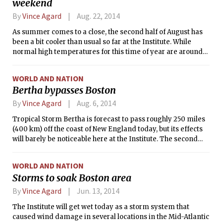
weekend
level westerly winds are forecast to sweep the storm out to
sea.
By
Vince Agard
Aug. 22, 2014
As summer comes to a close, the second half of August has
been a bit cooler than usual so far at the Institute. While
normal high temperatures for this time of year are around
80°F (27°C), temperatures observed at Logan Airport in
Boston have not exceeded 80°F since Aug. 17. This trend of
WORLD AND NATION
cool weather will continue into the weekend, as a weak low
Bertha bypasses Boston
pressure system passes over New England. This system will
bring cloudy skies, scattered rain showers, and a steady
By
Vince Agard
Aug. 6, 2014
easterly breeze, which will blow cooler ocean air over the the
Tropical Storm Bertha is forecast to pass roughly 250 miles
coastal land region.
(400 km) off the coast of New England today, but its effects
will barely be noticeable here at the Institute. The second
named tropical cyclone of the 2014 Atlantic hurricane
season, Bertha briefly attained hurricane status on Monday.
WORLD AND NATION
Prior to that, the storm impacted the Dominican Republic
Storms to soak Boston area
and the Bahamas. However, the storm’s path has since
shifted to the north and east, and it is expected to go out to
By
Vince Agard
Jun. 13, 2014
sea without having any significant impact on the mainland
The Institute will get wet today as a storm system that
United States.
caused wind damage in several locations in the Mid-Atlantic