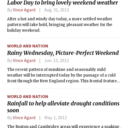
Labor Day to bring lovely weekend weather
through the area today, possibly kicking off a few showers
and thunderstorms along the way.
By
Vince Agard
Aug. 31, 2012
After a hot and windy day today, a more settled weather
pattern will take hold, bringing pleasant weather for the
holiday weekend.
WORLD AND NATION
Rainy Wednesday, Picture-Perfect Weekend
By
Vince Agard
Jun. 13, 2012
The recent pattern of sunshine and seasonably mild
weather will be interrupted today by the passage of a cold
front through the New England region. This frontal feature
will bring with it clouds and light to moderate rainfall for
much of the duration of the day today. However, after the
WORLD AND NATION
rain tapers off this afternoon and evening, the warm
Rainfall to help alleviate drought conditions
weather will pick up right where it left off, as high pressure
soon
begins to build in the front’s wake.
By
Vince Agard
May. 1, 2012
The Boston and Cambridge areas will experience a soaking,