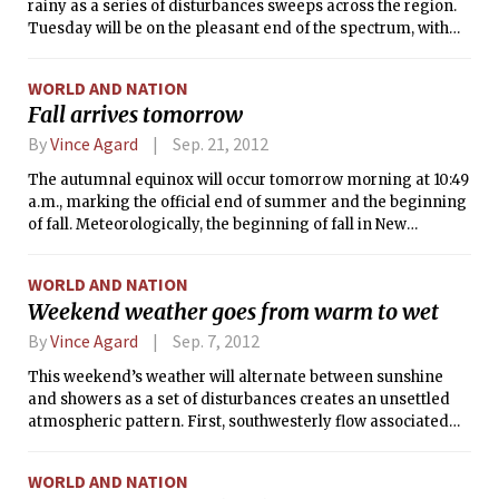
rainy as a series of disturbances sweeps across the region.
Tuesday will be on the pleasant end of the spectrum, with
partial sunshine and light winds accompanying
comfortable temperatures in the mid 70s (°F). However, the
WORLD AND NATION
possibility of rain showers will arrive on Wednesday and
Fall arrives tomorrow
Thursday as we experience the remnants of a system that
brought heavy rains to the Gulf Coast over the weekend.
By
Vince Agard
Sep. 21, 2012
The autumnal equinox will occur tomorrow morning at 10:49
a.m., marking the official end of summer and the beginning
of fall. Meteorologically, the beginning of fall in New
England is usually marked by the end of heat waves and
thunderstorms, a slow decline in temperatures, and a
WORLD AND NATION
general increase in windiness. This weekend’s weather will
Weekend weather goes from warm to wet
be seasonable and pleasant, with sunny skies and
temperatures in the 60s and 70s °F.
By
Vince Agard
Sep. 7, 2012
This weekend’s weather will alternate between sunshine
and showers as a set of disturbances creates an unsettled
atmospheric pattern. First, southwesterly flow associated
with a low pressure system to our northwest will bring warm
air to campus, making for a sunny day with temperatures
WORLD AND NATION
into the 80s °F. However, a weak cold front will also pass