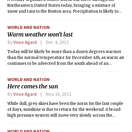
Friday.
Northeastern United States today, bringing a mixture of
snow and rain to the Boston area. Precipitation is likely to
begin as snow in the early morning hours and intensify as
the morning progresses.
WORLD AND NATION
Warm weather won’t last
By
Vince Agard
Dec. 4, 2012
Today will be likely be more than a dozen degrees warmer
than the normal temperature for December 4th, as warm air
continues to be advected from the south ahead of an
approaching cold front.
WORLD AND NATION
Here comes the sun
By
Vince Agard
Nov. 16, 2012
While dull, grey skies have been the norm for the last couple
of days, sunshine is due to return for the weekend. A broad
high pressure system will move very slowly across the
Northeast United States over the next few days, bringing
with it sunshine, calm winds, and moderate temperatures.
WORLD AND NATION