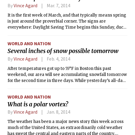
their climatological normals on each day. (For this time of
By
Vince Agard
Mar. 7, 2014
year, normal high temperatures are in the mid 50s, while
It is the first week of March, and that typically means spring
normal lows are in the high 30s).
is just around the proverbial corner. The signs are
everywhere: Daylight Saving Time begins this Sunday, duck
boats have been spotted driving around town, the vernal
equinox and Spring Break are just two weeks away.
WORLD AND NATION
However, although the amount of sunlight has been
Several inches of snow possible tomorrow
increasing, the weather has remained staunchly entrenched
in the season of winter. Although the normal high
By
Vince Agard
Feb. 4, 2014
temperatures for this time of year are around 43°F (6°C),
After temperatures got up to 55°F in Boston this past
Boston hasn’t experienced a day above 40°F since February
weekend, our area will see accumulating snowfall tomorrow
24. This morning’s low temperature, expected to be in the
for the second time in three days. While yesterday’s all-day
single digits, will provide little relief.
snow event was relatively harmless — leaving behind less
than an inch of accumulation — tomorrow’s event is
WORLD AND NATION
expected to be more significant. At the time of this writing,
What is a polar vortex?
the National Weather Service had issued a Winter Storm
Watch for “late Tuesday night through Wednesday
By
Vince Agard
Jan. 8, 2014
afternoon,” forecasting the possibility of 6 to 10 inches of
The weather has been a major news story this week across
snow accumulation.
much of the United States, as extraordinarily cold weather
has swept the central and eastern parts of the country.