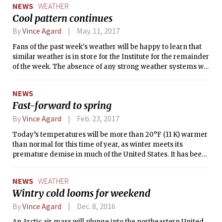
NEWS
WEATHER
Cool pattern continues
By
Vince Agard
May. 11, 2017
Fans of the past week's weather will be happy to learn that
similar weather is in store for the Institute for the remainder
of the week. The absence of any strong weather systems will
result in mostly sunny skies to begin the day, with a sea
breeze and a scattering of shallow cumulus clouds
NEWS
developing in the afternoon. Our proximity to the
Fast-forward to spring
Massachusetts Bay will keep temperatures from escaping
the mid-50s (°F), causing high temperatures to be some
By
Vince Agard
Feb. 23, 2017
10°F cooler than normal for this time of year.
Today’s temperatures will be more than 20°F (11 K) warmer
than normal for this time of year, as winter meets its
premature demise in much of the United States. It has been
a week since the high temperature observed at Boston’s
Logan Airport was colder than its climatological normal,
NEWS
WEATHER
and today’s warm weather would be more suited for mid-
Wintry cold looms for weekend
May than for late February. This anomalous warmth is part
of a pattern that has generated springlike weather over the
By
Vince Agard
Dec. 8, 2016
East and the South, causing temperature records to be
An Arctic air mass will plunge into the northeastern United