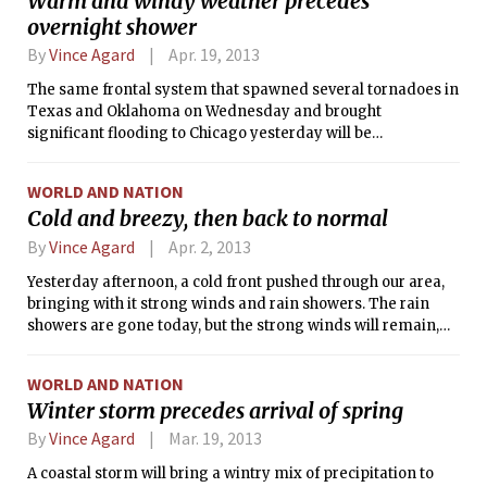
Warm and windy weather precedes
continent. The storm broke several records for snowfall and
overnight shower
low temperatures in the month of May across the affected
states.
By
Vince Agard
Apr. 19, 2013
The same frontal system that spawned several tornadoes in
Texas and Oklahoma on Wednesday and brought
significant flooding to Chicago yesterday will be
approaching our area from the west today. As the cold front
draws closer, cloud cover will increase, and a tightening
WORLD AND NATION
pressure gradient will result in strong southerly winds.
Cold and breezy, then back to normal
These winds will advect warm air from the south, possibly
causing the temperature to top the 70 degree mark for only
By
Vince Agard
Apr. 2, 2013
the second time in 2013.
Yesterday afternoon, a cold front pushed through our area,
bringing with it strong winds and rain showers. The rain
showers are gone today, but the strong winds will remain,
ushering in a cold air mass from the west. Winds will be
strong throughout the day, with speeds in the 15-25 mph
WORLD AND NATION
range gusting upwards of 30 mph at times.
Winter storm precedes arrival of spring
By
Vince Agard
Mar. 19, 2013
A coastal storm will bring a wintry mix of precipitation to