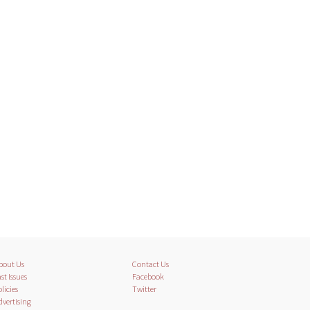
bout Us
Contact Us
st Issues
Facebook
licies
Twitter
dvertising