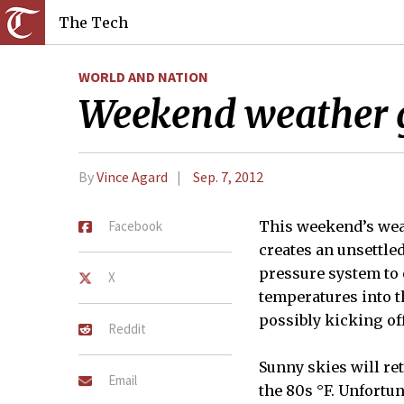
The Tech
WORLD AND NATION
Weekend weather 
By
Vince Agard
Sep. 7, 2012
Facebook
This weekend’s weat
creates an unsettle
pressure system to 
X
temperatures into th
possibly kicking of
Reddit
Sunny skies will re
Email
the 80s °F. Unfortu