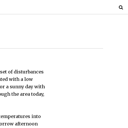
set of disturbances
ated with a low
or a sunny day with
ough the area today,
temperatures into
omorrow afternoon