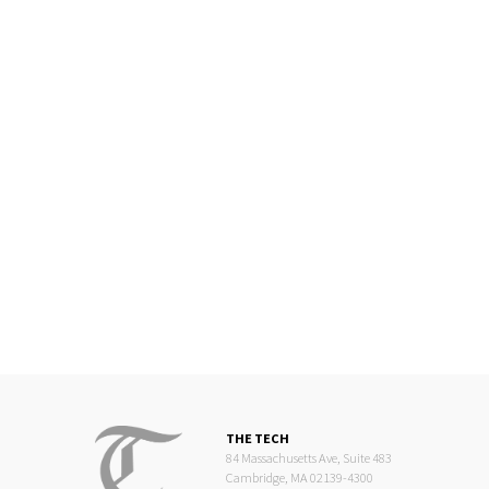
THE TECH
84 Massachusetts Ave, Suite 483
Cambridge, MA 02139-4300