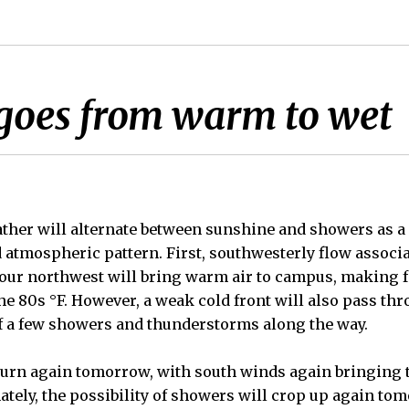
goes from warm to wet
her will alternate between sunshine and showers as a 
d atmospheric pattern. First, southwesterly flow associ
our northwest will bring warm air to campus, making f
e 80s °F. However, a weak cold front will also pass thr
f a few showers and thunderstorms along the way.
turn again tomorrow, with south winds again bringing 
nately, the possibility of showers will crop up again t