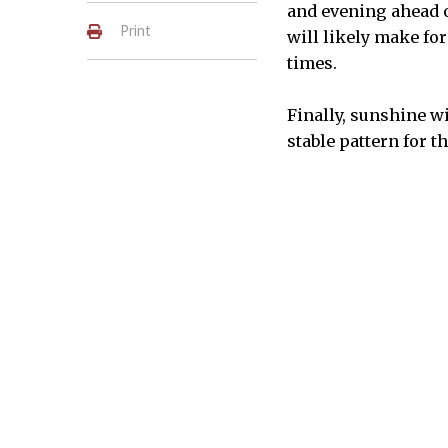
and evening ahead o
Print
will likely make fo
times.
Finally, sunshine w
stable pattern for t