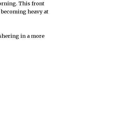
orning. This front
s becoming heavy at
ushering in a more