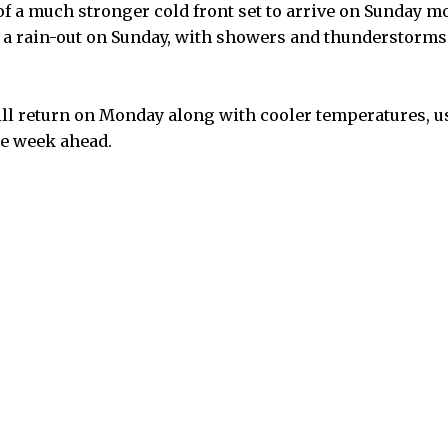
f a much stronger cold front set to arrive on Sunday m
r a rain-out on Sunday, with showers and thunderstorm
ill return on Monday along with cooler temperatures, 
he week ahead.