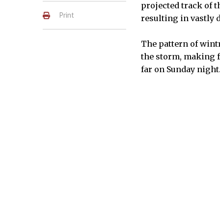
projected track of t
Print
resulting in vastly 
The pattern of wintr
the storm, making f
far on Sunday night