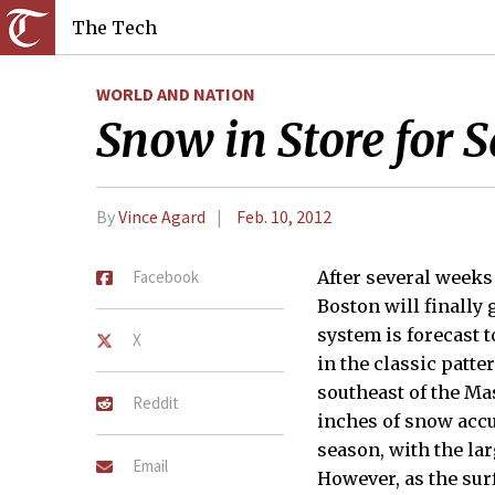
The Tech
WORLD AND NATION
Snow in Store for 
By
Vince Agard
Feb. 10, 2012
Facebook
After several weeks
Boston will finally
system is forecast t
X
in the classic patte
southeast of the Mas
Reddit
inches of snow accu
season, with the lar
Email
However, as the surf