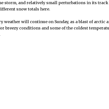
he storm, and relatively small perturbations in its trac
different snow totals here.
y weather will continue on Sunday, as a blast of arctic a
or breezy conditions and some of the coldest temperatu
.