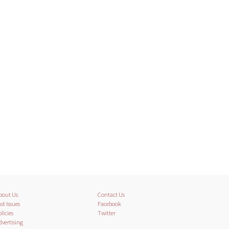
bout Us
Contact Us
st Issues
Facebook
licies
Twitter
dvertising