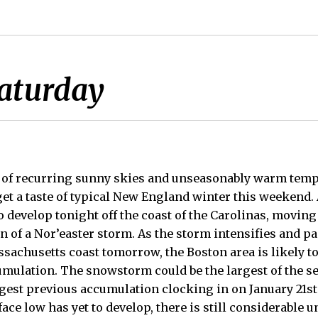
Saturday
 of recurring sunny skies and unseasonably warm tempe
 get a taste of typical New England winter this weekend.
o develop tonight off the coast of the Carolinas, moving
rn of a Nor’easter storm. As the storm intensifies and pa
sachusetts coast tomorrow, the Boston area is likely to 
mulation. The snowstorm could be the largest of the se
gest previous accumulation clocking in on January 21st 
ace low has yet to develop, there is still considerable u