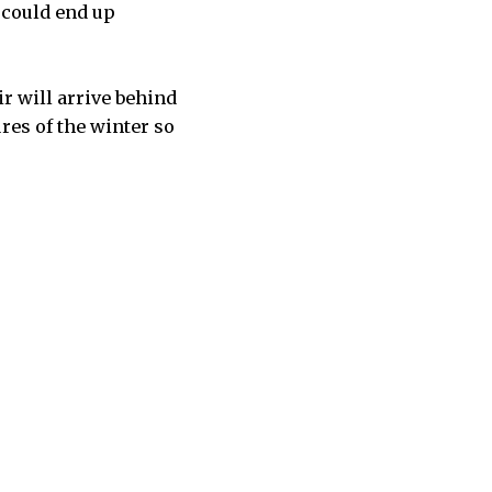
k could end up
ir will arrive behind
res of the winter so