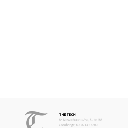
THE TECH
84 Massachusetts Ave, Suite 483
Cambridge, MA 02139-4300