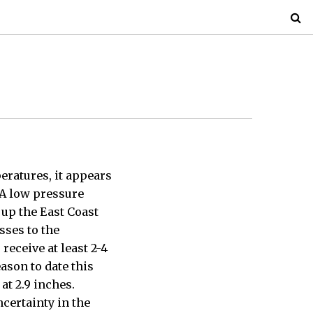
ratures, it appears
 A low pressure
 up the East Coast
sses to the
receive at least 2-4
ason to date this
at 2.9 inches.
ncertainty in the