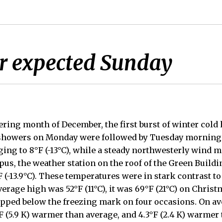
r expected Sunday
ering month of December, the first burst of winter cold h
showers on Monday were followed by Tuesday morning 
ng to 8°F (-13°C), while a steady northwesterly wind mad
mpus, the weather station on the roof of the Green Build
 (-13.9°C). These temperatures were in stark contrast to
verage high was 52°F (11°C), it was 69°F (21°C) on Christ
pped below the freezing mark on four occasions. On av
 (5.9 K) warmer than average, and 4.3°F (2.4 K) warmer 