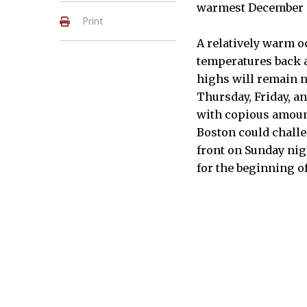
warmest December 
Print
A relatively warm o
temperatures back a
highs will remain n
Thursday, Friday, a
with copious amount
Boston could challen
front on Sunday nig
for the beginning o