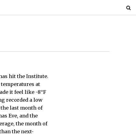
as hit the Institute.
temperatures at
e it feel like -8°F
ing recorded a low
 the last month of
mas Eve, and the
erage, the month of
than the next-