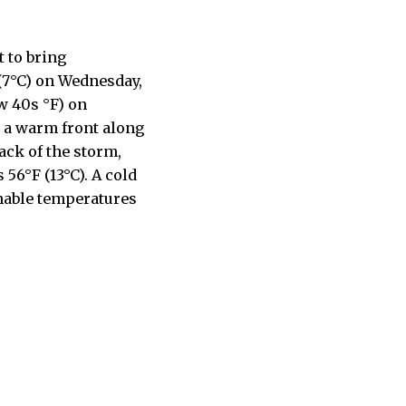
 to bring
 (7°C) on Wednesday,
w 40s °F) on
g a warm front along
ack of the storm,
56°F (13°C). A cold
onable temperatures