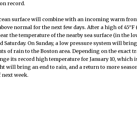
on record.
cean surface will combine with an incoming warm front
bove normal for the next few days. After a high of 45°F
ear the temperature of the nearby sea surface (in the lo
nd Saturday. On Sunday, a low pressure system will brin
s of rain to the Boston area. Depending on the exact tr
ge its record high temperature for January 10, which is 
ht will bring an end to rain, and a return to more seas
f next week.