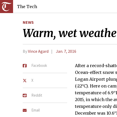
The Tech
NEWS
Warm, wet weathe
By
Vince Agard
Jan. 7, 2016
Facebook
After a record-shatt
Ocean-effect snow 
Logan Airport plungi
X
(-22°C). Here on ca
temperature of 6.9°F
Reddit
2015, in which the a
temperature only di
Email
December was 10.6°F