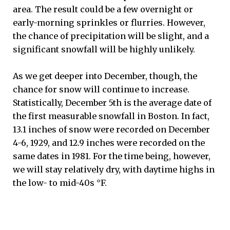
area. The result could be a few overnight or
early-morning sprinkles or flurries. However,
the chance of precipitation will be slight, and a
significant snowfall will be highly unlikely.
As we get deeper into December, though, the
chance for snow will continue to increase.
Statistically, December 5th is the average date of
the first measurable snowfall in Boston. In fact,
13.1 inches of snow were recorded on December
4-6, 1929, and 12.9 inches were recorded on the
same dates in 1981. For the time being, however,
we will stay relatively dry, with daytime highs in
the low- to mid-40s °F.