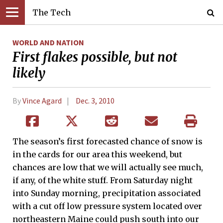
The Tech
WORLD AND NATION
First flakes possible, but not
likely
By
Vince Agard
Dec. 3, 2010
The season’s first forecasted chance of snow is
in the cards for our area this weekend, but
chances are low that we will actually see much,
if any, of the white stuff. From Saturday night
into Sunday morning, precipitation associated
with a cut off low pressure system located over
northeastern Maine could push south into our