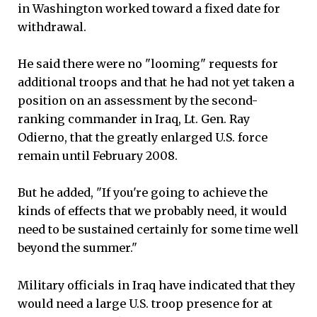
in Washington worked toward a fixed date for
withdrawal.
He said there were no "looming" requests for
additional troops and that he had not yet taken a
position on an assessment by the second-
ranking commander in Iraq, Lt. Gen. Ray
Odierno, that the greatly enlarged U.S. force
remain until February 2008.
But he added, "If you're going to achieve the
kinds of effects that we probably need, it would
need to be sustained certainly for some time well
beyond the summer."
Military officials in Iraq have indicated that they
would need a large U.S. troop presence for at