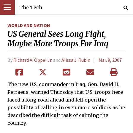
The Tech
WORLD AND NATION
US General Sees Long Fight,
Maybe More Troops For Iraq
By
Richard A. Oppel Jr.
and
Alissa J. Rubin
Mar. 9, 2007
The new U.S. commander in Iraq, Gen. David H.
Petraeus, warned Thursday that U.S. troops here
faced a long road ahead and left open the
possibility of calling in even more soldiers as he
described the difficult task of calming the
country.