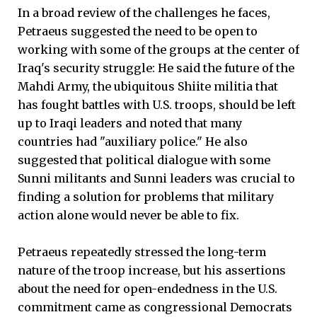
In a broad review of the challenges he faces,
Petraeus suggested the need to be open to
working with some of the groups at the center of
Iraq's security struggle: He said the future of the
Mahdi Army, the ubiquitous Shiite militia that
has fought battles with U.S. troops, should be left
up to Iraqi leaders and noted that many
countries had "auxiliary police." He also
suggested that political dialogue with some
Sunni militants and Sunni leaders was crucial to
finding a solution for problems that military
action alone would never be able to fix.
Petraeus repeatedly stressed the long-term
nature of the troop increase, but his assertions
about the need for open-endedness in the U.S.
commitment came as congressional Democrats