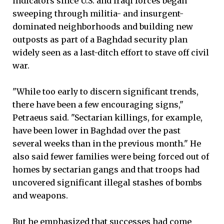
indicators since U.S. and Iraqi forces began
sweeping through militia- and insurgent-
dominated neighborhoods and building new
outposts as part of a Baghdad security plan
widely seen as a last-ditch effort to stave off civil
war.
"While too early to discern significant trends,
there have been a few encouraging signs,"
Petraeus said. "Sectarian killings, for example,
have been lower in Baghdad over the past
several weeks than in the previous month." He
also said fewer families were being forced out of
homes by sectarian gangs and that troops had
uncovered significant illegal stashes of bombs
and weapons.
But he emphasized that successes had come