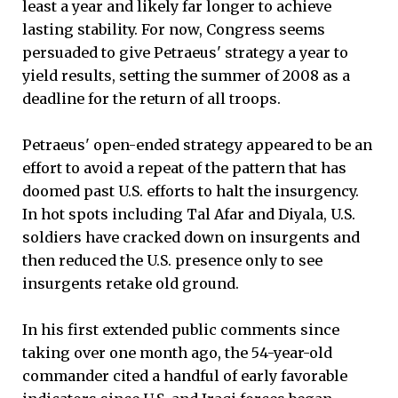
least a year and likely far longer to achieve
lasting stability. For now, Congress seems
persuaded to give Petraeus' strategy a year to
yield results, setting the summer of 2008 as a
deadline for the return of all troops.
Petraeus' open-ended strategy appeared to be an
effort to avoid a repeat of the pattern that has
doomed past U.S. efforts to halt the insurgency.
In hot spots including Tal Afar and Diyala, U.S.
soldiers have cracked down on insurgents and
then reduced the U.S. presence only to see
insurgents retake old ground.
In his first extended public comments since
taking over one month ago, the 54-year-old
commander cited a handful of early favorable