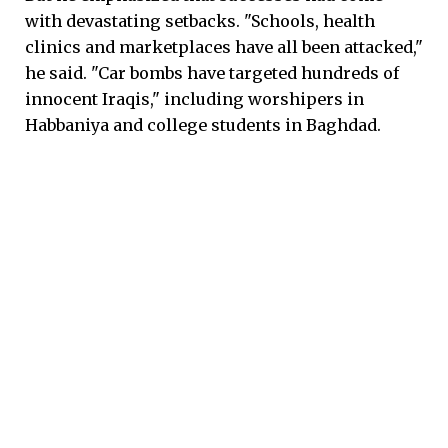
with devastating setbacks. "Schools, health
clinics and marketplaces have all been attacked,"
he said. "Car bombs have targeted hundreds of
innocent Iraqis," including worshipers in
Habbaniya and college students in Baghdad.