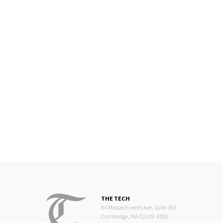
THE TECH
84 Massachusetts Ave, Suite 483
Cambridge, MA 02139-4300