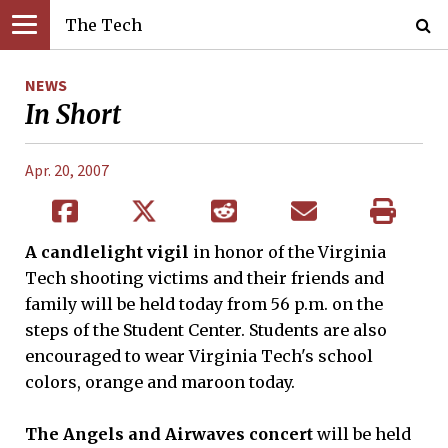
The Tech
NEWS
In Short
Apr. 20, 2007
A candlelight vigil
in honor of the Virginia
Tech shooting victims and their friends and
family will be held today from 56 p.m. on the
steps of the Student Center. Students are also
encouraged to wear Virginia Tech's school
colors, orange and maroon today.
The Angels and Airwaves concert
will be held