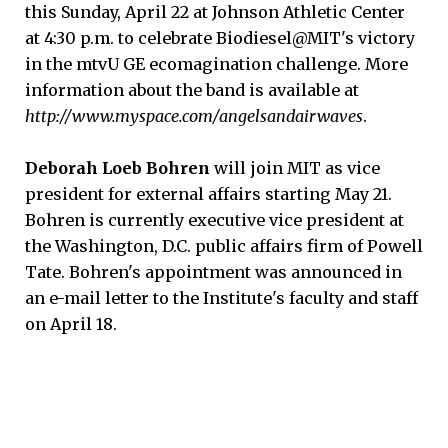
this Sunday, April 22 at Johnson Athletic Center
at 4:30 p.m. to celebrate Biodiesel@MIT's victory
in the mtvU GE ecomagination challenge. More
information about the band is available at
http://www.myspace.com/angelsandairwaves
.
Deborah Loeb Bohren
will join MIT as vice
president for external affairs starting May 21.
Bohren is currently executive vice president at
the Washington, D.C. public affairs firm of Powell
Tate. Bohren's appointment was announced in
an e-mail letter to the Institute's faculty and staff
on April 18.