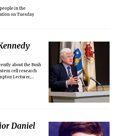
 people in the
mation on Tuesday
. Kennedy
ently about the Bush
n stem cell research
mpton Lecturer,
ior Daniel