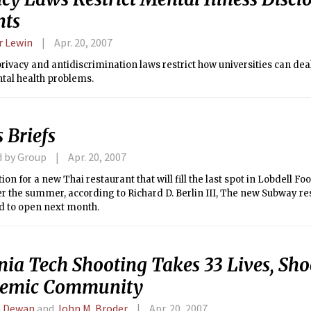
nts
 Lewin
Apr. 20, 2007
rivacy and antidiscrimination laws restrict how universities can dea
tal health problems.
 Briefs
d by Group
Apr. 20, 2007
ion for a new Thai restaurant that will fill the last spot in Lobdell Foo
r the summer, according to Richard D. Berlin III, The new Subway re
d to open next month.
nia Tech Shooting Takes 33 Lives, Sh
emic Community
a Dewan
and
John M. Broder
Apr. 20, 2007