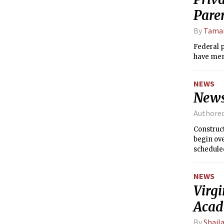
Pare
By
Tamar
Federal p
have men
NEWS
News
Authore
Construct
begin ove
schedule
NEWS
Virgi
Acad
By
Shail