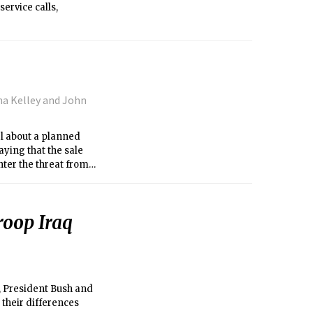
ervice calls,
a Kelley and John
l about a planned
aying that the sale
nter the threat from
roop Iraq
, President Bush and
 their differences