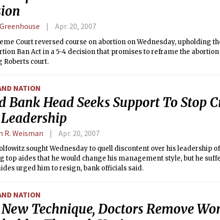
sion
 Greenhouse
Apr. 20, 2007
eme Court reversed course on abortion on Wednesday, upholding the 
rtion Ban Act in a 5-4 decision that promises to reframe the abortio
 Roberts court.
AND NATION
d Bank Head Seeks Support To Stop Cr
 Leadership
n R. Weisman
Apr. 20, 2007
olfowitz sought Wednesday to quell discontent over his leadership o
g top aides that he would change his management style, but he suff
aides urged him to resign, bank officials said.
AND NATION
 New Technique, Doctors Remove Wo