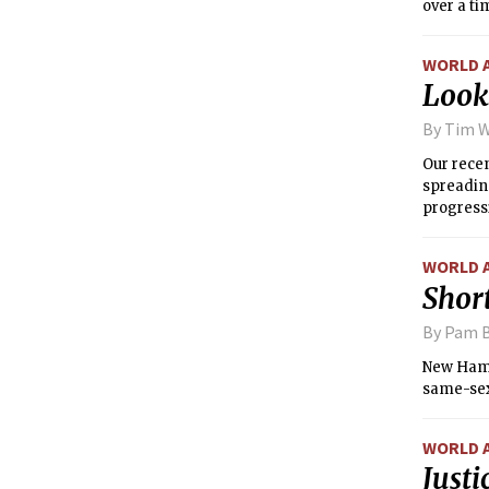
over a ti
WORLD 
Look
By Tim 
Our recen
spreading
progressi
the edito
symbolica
WORLD 
Short
By Pam B
New Hamps
same-sex
WORLD 
Justi