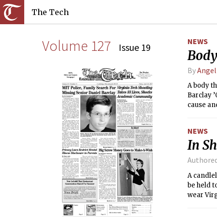
The Tech
Volume 127
NEWS
Issue 19
Body
By
Angel
A body th
Barclay ’
cause and
Medical 
NEWS
In Sh
Authore
A candlel
be held t
wear Virg