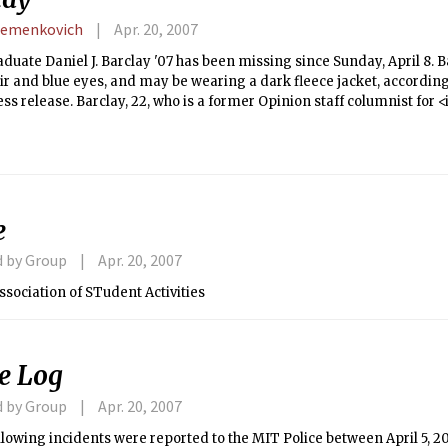
Semenkovich
Apr. 20, 2007
uate Daniel J. Barclay '07 has been missing since Sunday, April 8. Bar
r and blue eyes, and may be wearing a dark fleece jacket, accordin
ess release. Barclay, 22, who is a former Opinion staff columnist for 
n in his Ashdown House residence.
e
d by Group
Apr. 20, 2007
ssociation of STudent Activities
ce Log
d by Group
Apr. 20, 2007
llowing incidents were reported to the MIT Police between April 5, 20