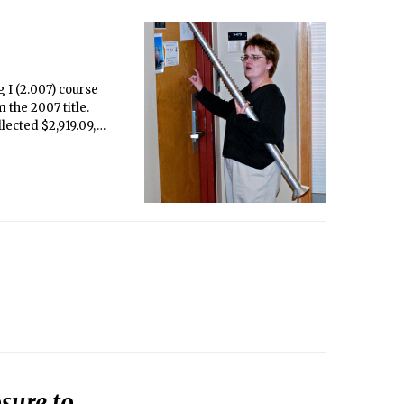
 I (2.007) course
 the 2007 title.
lected $2,919.09,
sure to