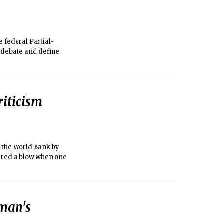
federal Partial-
n debate and define
iticism
f the World Bank by
ered a blow when one
man's