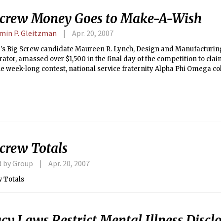
Screw Money Goes to Make-A-Wish
min P. Gleitzman
Apr. 20, 2007
r's Big Screw candidate Maureen R. Lynch, Design and Manufacturing
ator, amassed over $1,500 in the final day of the competition to claim
e week-long contest, national service fraternity Alpha Phi Omega col
 $1,920.67 submitted on behalf Lynch.
Screw Totals
d by Group
Apr. 20, 2007
w Totals
cy Laws Restrict Mental Illness Disclo