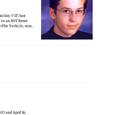
clay, 5'11", has
g to an MIT News
<i>The Tech</i>, was
07 and April 16,