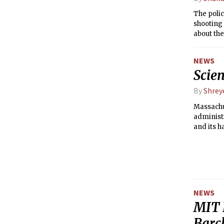
The polic
shooting 
about th
NEWS
Scien
By
Shrey
Massachu
administr
and its h
drew a cr
NEWS
MIT 
Barc