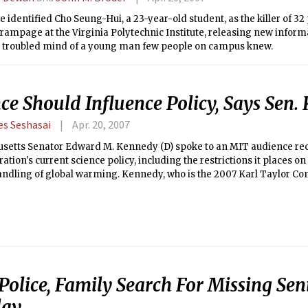
e identified Cho Seung-Hui, a 23-year-old student, as the killer of 32
rampage at the Virginia Polytechnic Institute, releasing new infor
e troubled mind of a young man few people on campus knew.
ce Should Influence Policy, Says Sen
es Seshasai
Apr. 20, 2007
setts Senator Edward M. Kennedy (D) spoke to an MIT audience rec
ation's current science policy, including the restrictions it places o
andling of global warming. Kennedy, who is the 2007 Karl Taylor Co
owd to a packed Kirsch Auditorium last Friday, April 13.
Police, Family Search For Missing Sen
lay