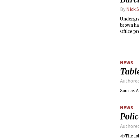
By
Nick 
Undergrad
brown hai
Office pr
last see
NEWS
Tabl
Authore
Source: A
NEWS
Poli
Authore
<i>The fo