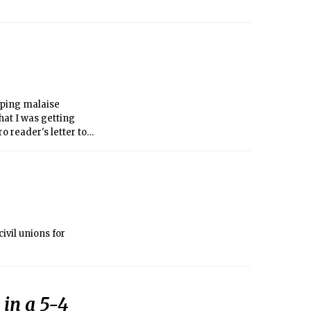
eeping malaise
hat I was getting
o reader's letter to
of fur that
ivil unions for
 in a 5-4