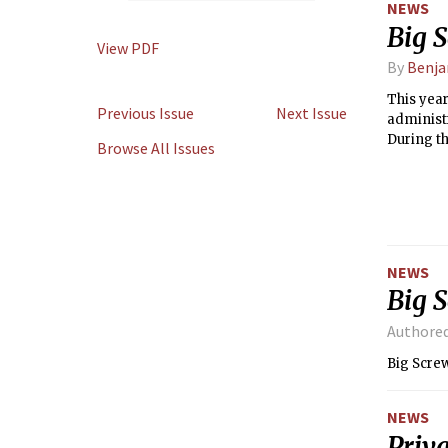
NEWS
Big 
View PDF
By
Benja
This yea
Previous Issue
Next Issue
administr
During th
Browse All Issues
including
NEWS
Big 
Authore
Big Scre
NEWS
Priva