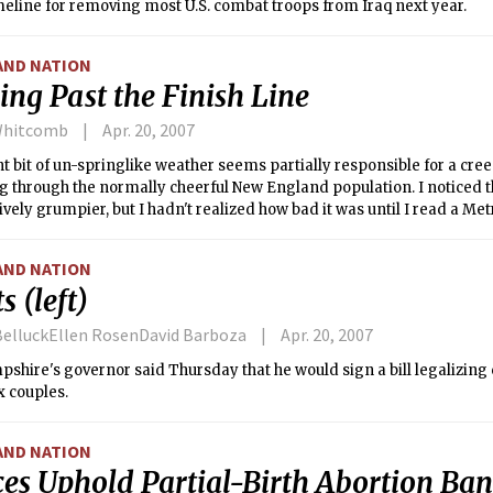
meline for removing most U.S. combat troops from Iraq next year.
AND NATION
ing Past the Finish Line
Whitcomb
Apr. 20, 2007
t bit of un-springlike weather seems partially responsible for a cr
 through the normally cheerful New England population. I noticed t
vely grumpier, but I hadn't realized how bad it was until I read a Metr
r calling for serious harm to befall Puxatawney Phil: the adorable ball 
lly determines our climatic fate.
AND NATION
s (left)
elluckEllen RosenDavid Barboza
Apr. 20, 2007
hire's governor said Thursday that he would sign a bill legalizing c
 couples.
AND NATION
ces Uphold Partial-Birth Abortion Ban