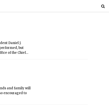
ent Daniel J.
 performed, but
ice of the Chief
ends and family will
lso encouraged to