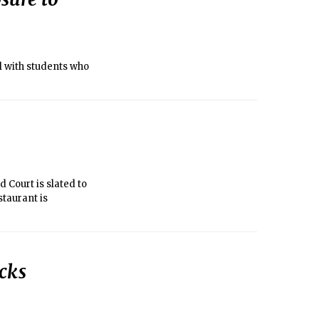
l with students who
d Court is slated to
staurant is
ocks