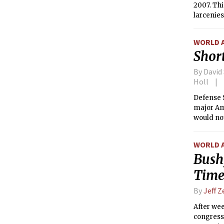
2007. Thi
larcenies
WORLD 
Short
By David
Holl
Defense 
major Ame
would not
Iran.
WORLD 
Bush
Time
By
Jeff 
After wee
congressi