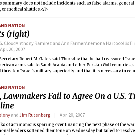
s summary does not include incidents such as false alarms, general s
, or medical shuttles.</i>
AND NATION
s (right)
 S. CloudAnthony Ramirez and Ann FarmerAnemona HartocollisTin
Apr. 20, 2007
Secretary Robert M. Gates said Thursday that he had reassured Israe
rican arms sale to Saudi Arabia and other Persian Gulf countries, s
 threaten Israel's military superiority and that it is necessary to cou
AND NATION
, Lawmakers Fail to Agree On a U.S. T
line
Zeleny
and
Jim Rutenberg
Apr. 20, 2007
ks of acrimonious sparring over financing the next phase of the war
onal leaders softened their tone on Wednesday but failed to resolve