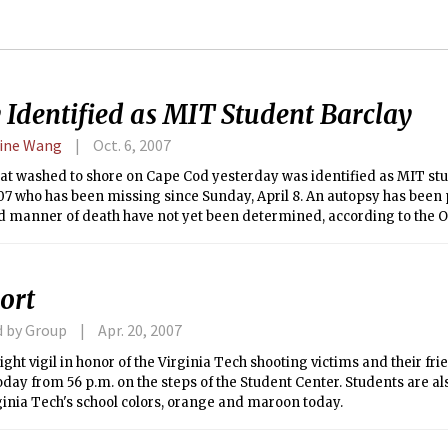
 Identified as MIT Student Barclay
ine Wang
Oct. 6, 2007
at washed to shore on Cape Cod yesterday was identified as MIT stud
07 who has been missing since Sunday, April 8. An autopsy has been
 manner of death have not yet been determined, according to the Off
Examiner.
ort
d by Group
Apr. 20, 2007
ight vigil in honor of the Virginia Tech shooting victims and their fri
oday from 56 p.m. on the steps of the Student Center. Students are a
inia Tech's school colors, orange and maroon today.