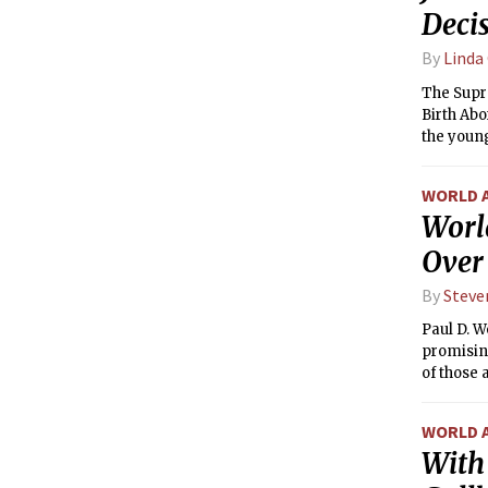
Deci
By
Linda
The Supr
Birth Abo
the young
WORLD 
Worl
Over
By
Steve
Paul D. W
promisin
of those 
WORLD 
With