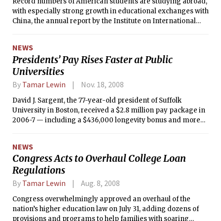
Record numbers of American students are studying abroad,
with especially strong growth in educational exchanges with
China, the annual report by the Institute on International
Education found.
NEWS
Presidents’ Pay Rises Faster at Public
Universities
By
Tamar Lewin
Nov. 18, 2008
David J. Sargent, the 77-year-old president of Suffolk
University in Boston, received a $2.8 million pay package in
2006-7 — including a $436,000 longevity bonus and more
than $1 million in deferred compensation — after the board
of trustees, eager to delay his retirement, decided he had
NEWS
long been underpaid.
Congress Acts to Overhaul College Loan
Regulations
By
Tamar Lewin
Aug. 8, 2008
Congress overwhelmingly approved an overhaul of the
nation’s higher education law on July 31, adding dozens of
provisions and programs to help families with soaring