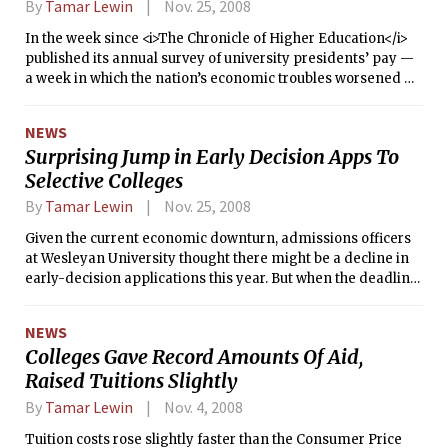
By
Tamar Lewin
Nov. 25, 2008
In the week since <i>The Chronicle of Higher Education</i>
published its annual survey of university presidents’ pay —
a week in which the nation’s economic troubles worsened —
several of the highest-paid presidents said that they would
give back part of their pay or forgo their raises.
NEWS
Surprising Jump in Early Decision Apps To
Selective Colleges
By
Tamar Lewin
Nov. 25, 2008
Given the current economic downturn, admissions officers
at Wesleyan University thought there might be a decline in
early-decision applications this year. But when the deadline
passed last weekend, they found that the number had risen
40 percent.
NEWS
Colleges Gave Record Amounts Of Aid,
Raised Tuitions Slightly
By
Tamar Lewin
Nov. 4, 2008
Tuition costs rose slightly faster than the Consumer Price