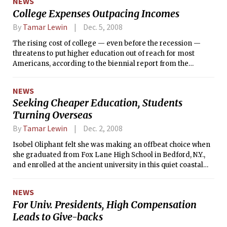
NEWS
College Expenses Outpacing Incomes
By
Tamar Lewin
Dec. 5, 2008
The rising cost of college — even before the recession —
threatens to put higher education out of reach for most
Americans, according to the biennial report from the
National Center for Public Policy and Higher Education.
NEWS
Seeking Cheaper Education, Students
Turning Overseas
By
Tamar Lewin
Dec. 2, 2008
Isobel Oliphant felt she was making an offbeat choice when
she graduated from Fox Lane High School in Bedford, N.Y.,
and enrolled at the ancient university in this quiet coastal
town of stone ruins and verdant golf courses.
NEWS
For Univ. Presidents, High Compensation
Leads to Give-backs