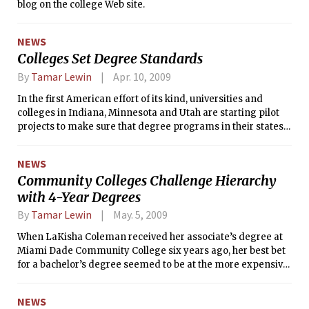
blog on the college Web site.
NEWS
Colleges Set Degree Standards
By
Tamar Lewin
Apr. 10, 2009
In the first American effort of its kind, universities and
colleges in Indiana, Minnesota and Utah are starting pilot
projects to make sure that degree programs in their states
reflect a consensus about what specific knowledge and
skills should be taught.
NEWS
Community Colleges Challenge Hierarchy
with 4-Year Degrees
By
Tamar Lewin
May. 5, 2009
When LaKisha Coleman received her associate’s degree at
Miami Dade Community College six years ago, her best bet
for a bachelor’s degree seemed to be at the more expensive
Florida International University.
NEWS