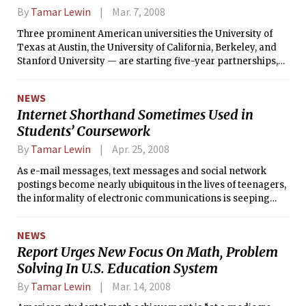
By
Tamar Lewin
Mar. 7, 2008
Three prominent American universities the University of
Texas at Austin, the University of California, Berkeley, and
Stanford University — are starting five-year partnerships,
worth $25 million or more, with King Abdullah University of
Science and Technology, a graduate-level research
NEWS
university being built in Saudi Arabia.
Internet Shorthand Sometimes Used in
Students’ Coursework
By
Tamar Lewin
Apr. 25, 2008
As e-mail messages, text messages and social network
postings become nearly ubiquitous in the lives of teenagers,
the informality of electronic communications is seeping
into their schoolwork, a new study says.
NEWS
Report Urges New Focus On Math, Problem
Solving In U.S. Education System
By
Tamar Lewin
Mar. 14, 2008