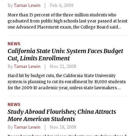
By
Tamar Lewin
Feb. 6, 2009
More than 15 percent of the three million students who
graduated from public high schools last year passed at least
one Advanced Placement exam, the College Board said
Wednesday, but African-American students were still far
less likely to have passed, or to even have taken, an A.P.
NEWS
exam than white, Hispanic or Asian students.
California State Univ. System Faces Budget
Cut, Limits Enrollment
By
Tamar Lewin
Nov. 21, 2008
Hard hit by budget cuts, the California State University
system is planning to cut its enrollment by 10,000 students
for the 2009-10 academic year, unless state lawmakers
provide more money.
NEWS
Study Abroad Flourishes; China Attracts
More American Students
By
Tamar Lewin
Nov. 18, 2008