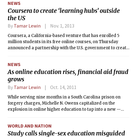
NEWS
Coursera to create ‘learning hubs’ outside
the US
By
Tamar Lewin
Nov. 1, 2013
Coursera, a California-based venture that has enrolled 5
million students in its free online courses, on Thursday
announced a partnership with the U.S. government to create
“learning hubs” around the world where students can go to
get Internet access to free courses supplemented by weekly
NEWS
in-person class discussions with local teachers or
As online education rises, financial aid fraud
facilitators.
grows
By
Tamar Lewin
Oct. 14, 2011
While serving nine months in a South Carolina prison on
forgery charges, Michelle N. Owens capitalized on the
explosion in online higher education to tap into a new —
and highly lucrative — way to profit from fake documents.
WORLD AND NATION
Study calls single-sex education misguided