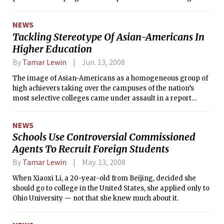
college costs.
NEWS
Tackling Stereotype Of Asian-Americans In
Higher Education
By
Tamar Lewin
Jun. 13, 2008
The image of Asian-Americans as a homogeneous group of
high achievers taking over the campuses of the nation’s
most selective colleges came under assault in a report
issued Monday.
NEWS
Schools Use Controversial Commissioned
Agents To Recruit Foreign Students
By
Tamar Lewin
May. 13, 2008
When Xiaoxi Li, a 20-year-old from Beijing, decided she
should go to college in the United States, she applied only to
Ohio University — not that she knew much about it.