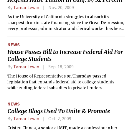
By
Tamar Lewin
Nov. 20, 2009
As the University of California struggles to absorb its
sharpest drop in state financing since the Great Depression,
every professor, administrator and clerical worker has been
put on furlough amounting to an average pay cut of 8
percent.
NEWS
House Passes Bill to Increase Federal Aid For
College Students
By
Tamar Lewin
Sep. 18, 2009
The House of Representatives on Thursday passed
legislation that expands federal aid to college students
while ending federal subsidies to private lenders.
NEWS
College Blogs Used To Unite & Promote
By
Tamar Lewin
Oct. 2, 2009
Cristen Chinea, a senior at MIT, made a confession in her