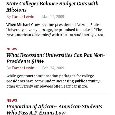
State Colleges Balance Budget Cuts with
Missions
By
Tamar Lewin
Mar. 17, 2009
When Michael Crow became president of Arizona State
University seven years ago, he promised to make it “The
New American University,” with 100,000 students by 2020.
NEWS
What Recession? Universities Can Pay Non-
Presidents $1M+
By
Tamar Lewin
Feb. 24, 2009
While generous compensation packages for college
presidents have come under increasing public scrutiny,
other university employees often earn far more.
NEWS
Proportion of African- American Students
Who Pass A.P. Exams Low