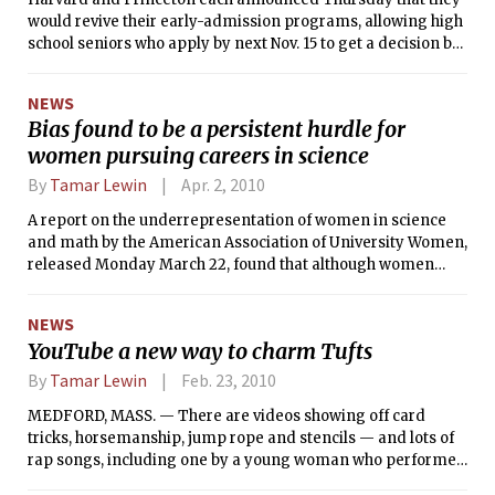
would revive their early-admission programs, allowing high
school seniors who apply by next Nov. 15 to get a decision by
Dec. 15 without having to promise to attend the college if
admitted.
NEWS
Bias found to be a persistent hurdle for
women pursuing careers in science
By
Tamar Lewin
Apr. 2, 2010
A report on the underrepresentation of women in science
and math by the American Association of University Women,
released Monday March 22, found that although women
have made gains, stereotypes and cultural biases still
impede their success.
NEWS
YouTube a new way to charm Tufts
By
Tamar Lewin
Feb. 23, 2010
MEDFORD, MASS. — There are videos showing off card
tricks, horsemanship, jump rope and stencils — and lots of
rap songs, including one by a young woman who performed
two weeks after oral surgery, with her mouth still rubber-