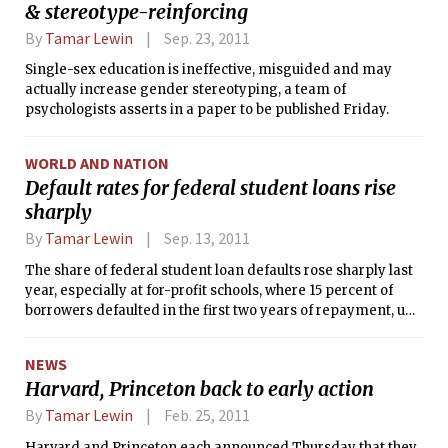
& stereotype-reinforcing
By
Tamar Lewin
Sep. 23, 2011
Single-sex education is ineffective, misguided and may
actually increase gender stereotyping, a team of
psychologists asserts in a paper to be published Friday.
WORLD AND NATION
Default rates for federal student loans rise
sharply
By
Tamar Lewin
Sep. 13, 2011
The share of federal student loan defaults rose sharply last
year, especially at for-profit schools, where 15 percent of
borrowers defaulted in the first two years of repayment, up
from 11.6 percent the previous year.
NEWS
Harvard, Princeton back to early action
By
Tamar Lewin
Feb. 25, 2011
Harvard and Princeton each announced Thursday that they