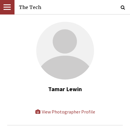
The Tech
Tamar Lewin
View Photographer Profile