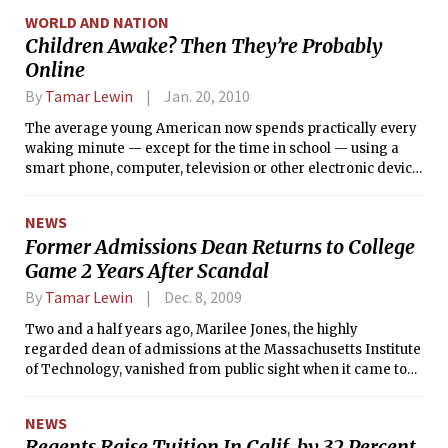
banded shut.
WORLD AND NATION
Children Awake? Then They’re Probably
Online
By
Tamar Lewin
Jan. 20, 2010
The average young American now spends practically every
waking minute — except for the time in school — using a
smart phone, computer, television or other electronic device,
according to a new study from the Kaiser Family
Foundation.
NEWS
Former Admissions Dean Returns to College
Game 2 Years After Scandal
By
Tamar Lewin
Dec. 8, 2009
Two and a half years ago, Marilee Jones, the highly
regarded dean of admissions at the Massachusetts Institute
of Technology, vanished from public sight when it came to
light that nearly three decades earlier, when she was first
hired there, she had lied about her academic credentials.
NEWS
Regents Raise Tuition In Calif. by 32 Percent