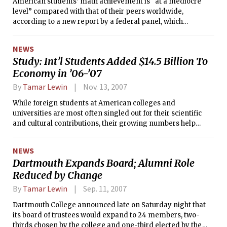
American students’ math achievement is “at a mediocre
level” compared with that of their peers worldwide,
according to a new report by a federal panel, which
recommended that schools focus on key skills that prepare
students to learn algebra.
NEWS
Study: Int’l Students Added $14.5 Billion To
Economy in ’06-’07
By
Tamar Lewin
Nov. 13, 2007
While foreign students at American colleges and
universities are most often singled out for their scientific
and cultural contributions, their growing numbers help
make them an increasingly important economic force as
well, according to a new report from the Institute of
NEWS
International Education.
Dartmouth Expands Board; Alumni Role
Reduced by Change
By
Tamar Lewin
Sep. 11, 2007
Dartmouth College announced late on Saturday night that
its board of trustees would expand to 24 members, two-
thirds chosen by the college and one-third elected by the