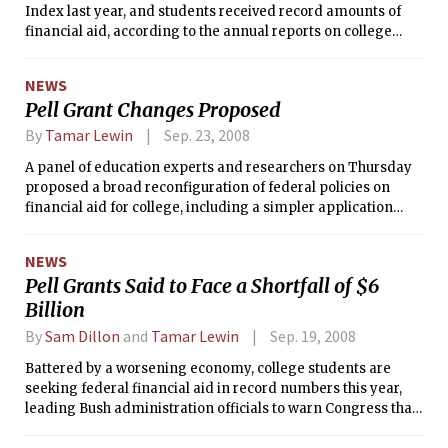
Index last year, and students received record amounts of
financial aid, according to the annual reports on college
pricing and student aid released Wednesday by the College
Board.
NEWS
Pell Grant Changes Proposed
By
Tamar Lewin
Sep. 23, 2008
A panel of education experts and researchers on Thursday
proposed a broad reconfiguration of federal policies on
financial aid for college, including a simpler application
process, Pell grant maximums linked to the consumer price
index and, most radically, federally financed college
NEWS
savings accounts for children in low-income families.
Pell Grants Said to Face a Shortfall of $6
Billion
By
Sam Dillon
and
Tamar Lewin
Sep. 19, 2008
Battered by a worsening economy, college students are
seeking federal financial aid in record numbers this year,
leading Bush administration officials to warn Congress that
the most important federal aid program, Pell Grants, may