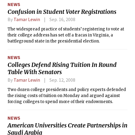
need up to $6 billion in additional taxpayer funds next year.
NEWS
Confusion in Student Voter Registrations
By
Tamar Lewin
Sep. 16, 2008
The widespread practice of students’ registering to vote at
their college address has set off a fracas in Virginia, a
battleground state in the presidential election.
NEWS
Colleges Defend Rising Tuition In Round
Table With Senators
By
Tamar Lewin
Sep. 12, 2008
Two dozen college presidents and policy experts defended
the rising costs of tuition on Monday and argued against
forcing colleges to spend more of their endowments.
NEWS
American Universities Create Partnerships in
Saudi Arabia