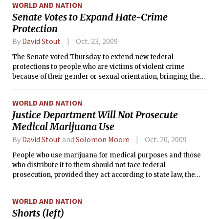
WORLD AND NATION
Senate Votes to Expand Hate-Crime
Protection
By
David Stout
Oct. 23, 2009
The Senate voted Thursday to extend new federal
protections to people who are victims of violent crime
because of their gender or sexual orientation, bringing the
measure close to reality after years of fierce debate.
WORLD AND NATION
Justice Department Will Not Prosecute
Medical Marijuana Use
By
David Stout
and
Solomon Moore
Oct. 20, 2009
People who use marijuana for medical purposes and those
who distribute it to them should not face federal
prosecution, provided they act according to state law, the
Justice Department said Monday in a directive with far-
reaching political and legal implications.
WORLD AND NATION
Shorts (left)