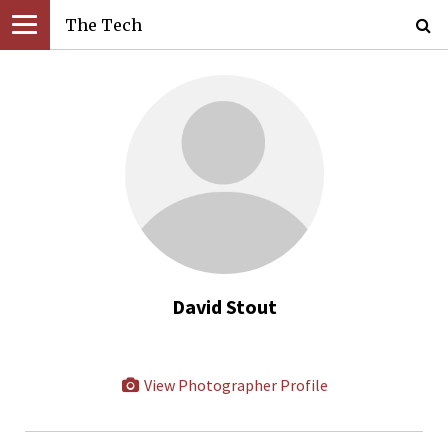
The Tech
David Stout
View Photographer Profile