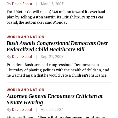
By
David Stout
Mar. 13, 2007
Ford Motor Co. will raise $848 million toward its overhaul
plan by selling Aston Martin, its British luxury sports car
brand, the automaker said Monday.
WORLD AND NATION
Bush Assails Congressional Democrats Over
Federalized Child Healthcare Bill
By
David Stout
Sep. 21, 2007
President Bush accused congressional Democrats on
Thursday of playing politics with the health of children, and
he warned again that he would veto a children’s insurance
bill if it emerged from Congress in its present form.
WORLD AND NATION
Attorney General Encounters Criticism at
Senate Hearing
By
David Stout
Apr. 20, 2007
Attorney General Alberto R. Gonzales encountered anger