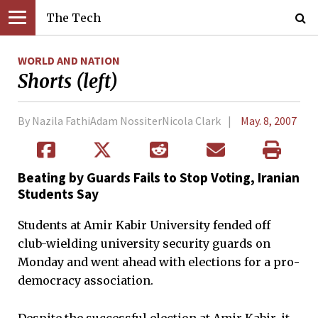
The Tech
WORLD AND NATION
Shorts (left)
By Nazila FathiAdam NossiterNicola Clark
May. 8, 2007
Beating by Guards Fails to Stop Voting, Iranian
Students Say
Students at Amir Kabir University fended off
club-wielding university security guards on
Monday and went ahead with elections for a pro-
democracy association.
Despite the successful election at Amir Kabir, it