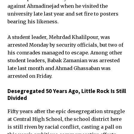
against Ahmadinejad when he visited the
university late last year and set fire to posters
bearing his likeness.
A student leader, Mehrdad Khalilpour, was
arrested Monday by security officials, but two of
his comrades managed to escape. Among other
student leaders, Babak Zamanian was arrested
late last month and Ahmad Ghassaban was
arrested on Friday.
Desegregated 50 Years Ago, Little Rock Is Still
Divided
Fifty years after the epic desegregation struggle
at Central High School, the school district here
is still riven by racial conflict, casting a pall on