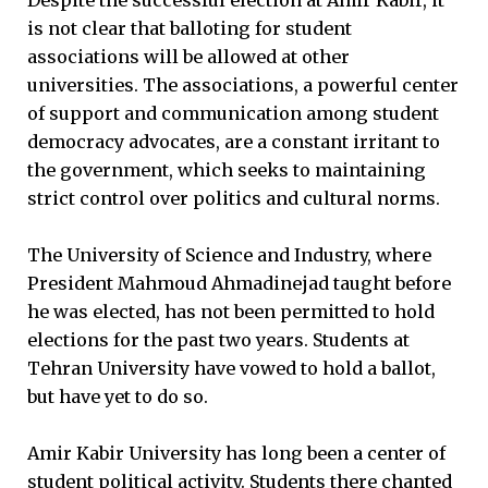
is not clear that balloting for student
associations will be allowed at other
universities. The associations, a powerful center
of support and communication among student
democracy advocates, are a constant irritant to
the government, which seeks to maintaining
strict control over politics and cultural norms.
The University of Science and Industry, where
President Mahmoud Ahmadinejad taught before
he was elected, has not been permitted to hold
elections for the past two years. Students at
Tehran University have vowed to hold a ballot,
but have yet to do so.
Amir Kabir University has long been a center of
student political activity. Students there chanted