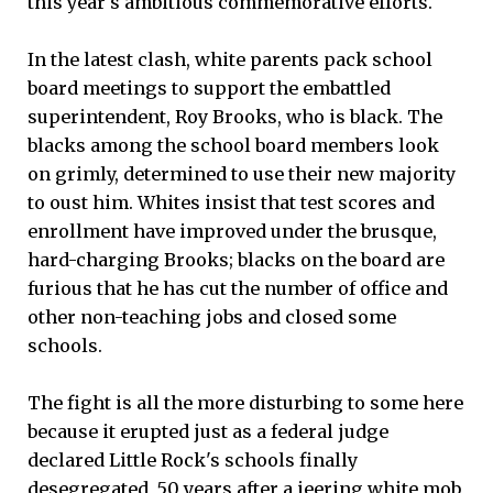
this year's ambitious commemorative efforts.
In the latest clash, white parents pack school
board meetings to support the embattled
superintendent, Roy Brooks, who is black. The
blacks among the school board members look
on grimly, determined to use their new majority
to oust him. Whites insist that test scores and
enrollment have improved under the brusque,
hard-charging Brooks; blacks on the board are
furious that he has cut the number of office and
other non-teaching jobs and closed some
schools.
The fight is all the more disturbing to some here
because it erupted just as a federal judge
declared Little Rock's schools finally
desegregated, 50 years after a jeering white mob