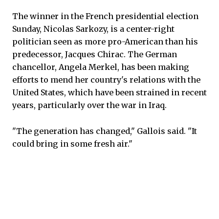
The winner in the French presidential election
Sunday, Nicolas Sarkozy, is a center-right
politician seen as more pro-American than his
predecessor, Jacques Chirac. The German
chancellor, Angela Merkel, has been making
efforts to mend her country's relations with the
United States, which have been strained in recent
years, particularly over the war in Iraq.
"The generation has changed," Gallois said. "It
could bring in some fresh air."