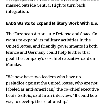
massed outside Central High to turn back
integration.
EADS Wants to Expand Military Work With U.S.
The European Aeronautic Defense and Space Co.
wants to expand its military activities in the
United States, and friendly governments in both
France and Germany could help further that
goal, the company's co-chief executive said on
Monday.
"We now have two leaders who have no
prejudice against the United States, who are not
labeled as anti-American," the co-chief executive,
Louis Gallois, said in an interview. "It could be a
way to develop the relationship."