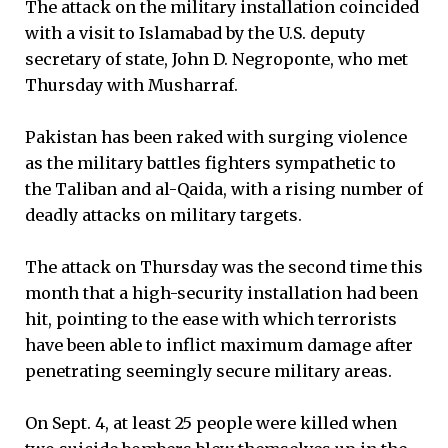
The attack on the military installation coincided
with a visit to Islamabad by the U.S. deputy
secretary of state, John D. Negroponte, who met
Thursday with Musharraf.
Pakistan has been raked with surging violence
as the military battles fighters sympathetic to
the Taliban and al-Qaida, with a rising number of
deadly attacks on military targets.
The attack on Thursday was the second time this
month that a high-security installation had been
hit, pointing to the ease with which terrorists
have been able to inflict maximum damage after
penetrating seemingly secure military areas.
On Sept. 4, at least 25 people were killed when