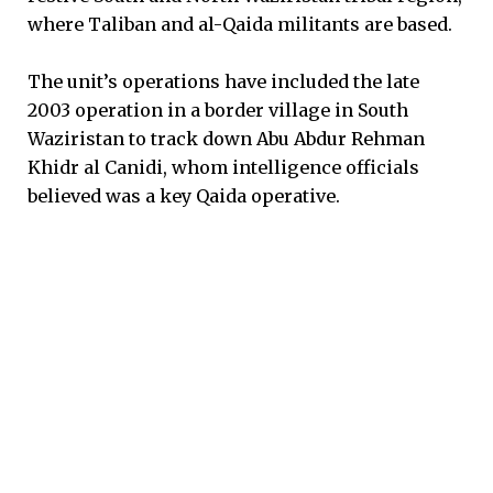
where Taliban and al-Qaida militants are based.
The unit’s operations have included the late
2003 operation in a border village in South
Waziristan to track down Abu Abdur Rehman
Khidr al Canidi, whom intelligence officials
believed was a key Qaida operative.