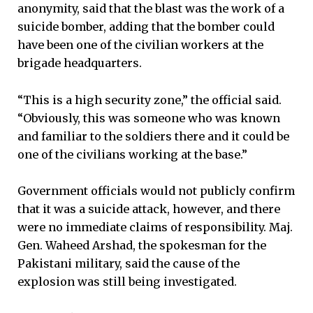
anonymity, said that the blast was the work of a
suicide bomber, adding that the bomber could
have been one of the civilian workers at the
brigade headquarters.
“This is a high security zone,” the official said.
“Obviously, this was someone who was known
and familiar to the soldiers there and it could be
one of the civilians working at the base.”
Government officials would not publicly confirm
that it was a suicide attack, however, and there
were no immediate claims of responsibility. Maj.
Gen. Waheed Arshad, the spokesman for the
Pakistani military, said the cause of the
explosion was still being investigated.