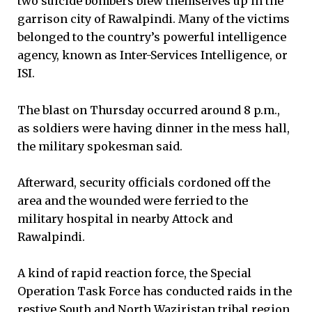
two suicide bombers blew themselves up in the
garrison city of Rawalpindi. Many of the victims
belonged to the country’s powerful intelligence
agency, known as Inter-Services Intelligence, or
ISI.
The blast on Thursday occurred around 8 p.m.,
as soldiers were having dinner in the mess hall,
the military spokesman said.
Afterward, security officials cordoned off the
area and the wounded were ferried to the
military hospital in nearby Attock and
Rawalpindi.
A kind of rapid reaction force, the Special
Operation Task Force has conducted raids in the
restive South and North Waziristan tribal region,