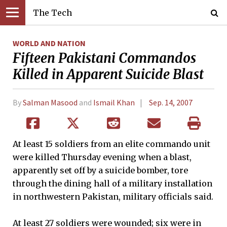
The Tech
WORLD AND NATION
Fifteen Pakistani Commandos
Killed in Apparent Suicide Blast
By
Salman Masood
and
Ismail Khan
Sep. 14, 2007
At least 15 soldiers from an elite commando unit
were killed Thursday evening when a blast,
apparently set off by a suicide bomber, tore
through the dining hall of a military installation
in northwestern Pakistan, military officials said.
At least 27 soldiers were wounded; six were in