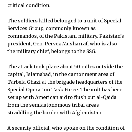
critical condition.
The soldiers killed belonged to a unit of Special
Services Group, commonly known as
commandos, of the Pakistani military. Pakistan’s
president, Gen. Pervez Musharraf, who is also
the military chief, belongs to the SSG.
The attack took place about 50 miles outside the
capital, Islamabad, in the cantonment area of
Tarbela Ghazi at the brigade headquarters of the
Special Operation Task Force. The unit has been
set up with American aid to flush out al-Qaida
from the semiautonomous tribal areas
straddling the border with Afghanistan.
A security official, who spoke on the condition of