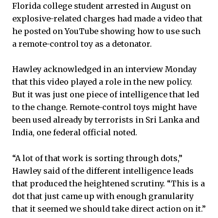
Florida college student arrested in August on
explosive-related charges had made a video that
he posted on YouTube showing how to use such
a remote-control toy as a detonator.
Hawley acknowledged in an interview Monday
that this video played a role in the new policy.
But it was just one piece of intelligence that led
to the change. Remote-control toys might have
been used already by terrorists in Sri Lanka and
India, one federal official noted.
“A lot of that work is sorting through dots,”
Hawley said of the different intelligence leads
that produced the heightened scrutiny. “This is a
dot that just came up with enough granularity
that it seemed we should take direct action on it.”