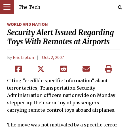
The Tech
WORLD AND NATION
Security Alert Issued Regarding
Toys With Remotes at Airports
By
Eric Lipton
Oct. 2, 2007
Citing “credible specific information” about
terror tactics, Transportation Security
Administration officers nationwide on Monday
stepped up their scrutiny of passengers
carrying remote-control toys aboard airplanes.
The move was not motivated by a specific terror