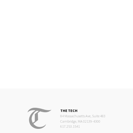
THE TECH
84 Massachusetts Ave, Suite 483
Cambridge, MA 02139-4300
617.253.1541