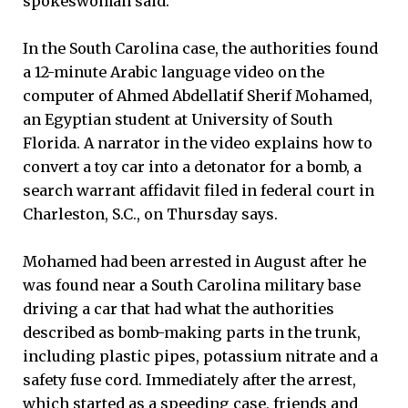
spokeswoman said.
In the South Carolina case, the authorities found
a 12-minute Arabic language video on the
computer of Ahmed Abdellatif Sherif Mohamed,
an Egyptian student at University of South
Florida. A narrator in the video explains how to
convert a toy car into a detonator for a bomb, a
search warrant affidavit filed in federal court in
Charleston, S.C., on Thursday says.
Mohamed had been arrested in August after he
was found near a South Carolina military base
driving a car that had what the authorities
described as bomb-making parts in the trunk,
including plastic pipes, potassium nitrate and a
safety fuse cord. Immediately after the arrest,
which started as a speeding case, friends and