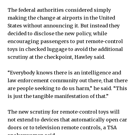
The federal authorities considered simply
making the change at airports in the United
States without announcing it. But instead they
decided to disclose the new policy, while
encouraging passengers to put remote-control
toys in checked luggage to avoid the additional
scrutiny at the checkpoint, Hawley said.
“Everybody knows there is an intelligence and
law enforcement community out there, that there
are people seeking to do us harm,” he said. “This
is just the tangible manifestation of that.”
The new scrutiny for remote-control toys will
not extend to devices that automatically open car
doors or to television remote controls, a TSA