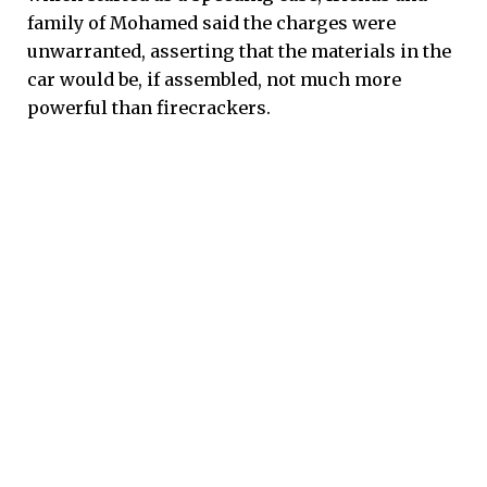
family of Mohamed said the charges were
unwarranted, asserting that the materials in the
car would be, if assembled, not much more
powerful than firecrackers.