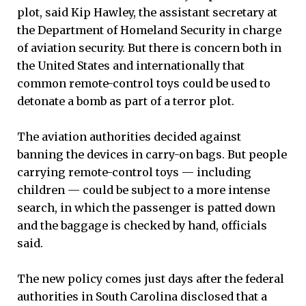
plot, said Kip Hawley, the assistant secretary at
the Department of Homeland Security in charge
of aviation security. But there is concern both in
the United States and internationally that
common remote-control toys could be used to
detonate a bomb as part of a terror plot.
The aviation authorities decided against
banning the devices in carry-on bags. But people
carrying remote-control toys — including
children — could be subject to a more intense
search, in which the passenger is patted down
and the baggage is checked by hand, officials
said.
The new policy comes just days after the federal
authorities in South Carolina disclosed that a