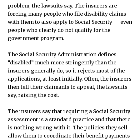
problem, the lawsuits say. The insurers are
forcing many people who file disability claims
with them to also apply to Social Security — even
people who clearly do not qualify for the
government program.
The Social Security Administration defines
“disabled” much more stringently than the
insurers generally do, so it rejects most of the
applications, at least initially. Often, the insurers
then tell their claimants to appeal, the lawsuits
say, raising the cost.
The insurers say that requiring a Social Security
assessment is a standard practice and that there
is nothing wrong with it. The policies they sell
allow them to coordinate their benefit payments