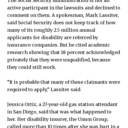
The Social Security Administration is not an
active participant in the lawsuits and declined to
comment on them. A spokesman, Mark Lassiter,
said Social Security does not keep track of how
many of its roughly 2.5 million annual
applicants for disability are referred by
insurance companies. But he cited academic
research showing that 18 percent acknowledged
privately that they were unqualified, because
they could still work.
“It is probable that many of these claimants were
required to apply,” Lassiter said.
Jessica Ortiz, a 27-year-old gas station attendant
in San Diego, said that was what happened to
her. Her disability insurer, the Unum Group,
called more than 10 times after she was hurt in a