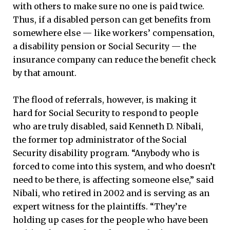
with others to make sure no one is paid twice.
Thus, if a disabled person can get benefits from
somewhere else — like workers’ compensation,
a disability pension or Social Security — the
insurance company can reduce the benefit check
by that amount.
The flood of referrals, however, is making it
hard for Social Security to respond to people
who are truly disabled, said Kenneth D. Nibali,
the former top administrator of the Social
Security disability program. “Anybody who is
forced to come into this system, and who doesn’t
need to be there, is affecting someone else,” said
Nibali, who retired in 2002 and is serving as an
expert witness for the plaintiffs. “They’re
holding up cases for the people who have been