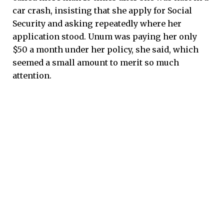
car crash, insisting that she apply for Social
Security and asking repeatedly where her
application stood. Unum was paying her only
$50 a month under her policy, she said, which
seemed a small amount to merit so much
attention.