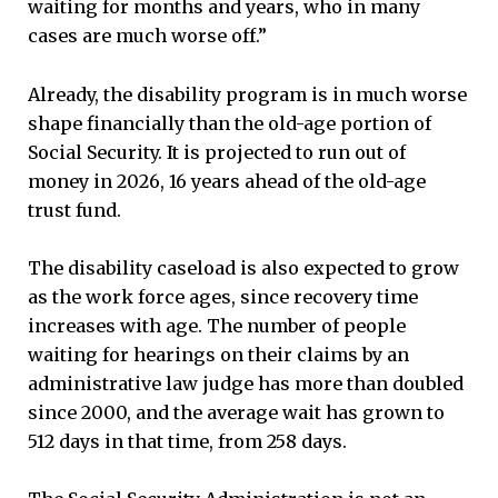
waiting for months and years, who in many
cases are much worse off.”
Already, the disability program is in much worse
shape financially than the old-age portion of
Social Security. It is projected to run out of
money in 2026, 16 years ahead of the old-age
trust fund.
The disability caseload is also expected to grow
as the work force ages, since recovery time
increases with age. The number of people
waiting for hearings on their claims by an
administrative law judge has more than doubled
since 2000, and the average wait has grown to
512 days in that time, from 258 days.