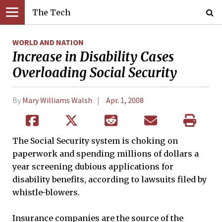
The Tech
WORLD AND NATION
Increase in Disability Cases
Overloading Social Security
By
Mary Williams Walsh
Apr. 1, 2008
The Social Security system is choking on
paperwork and spending millions of dollars a
year screening dubious applications for
disability benefits, according to lawsuits filed by
whistle-blowers.
Insurance companies are the source of the