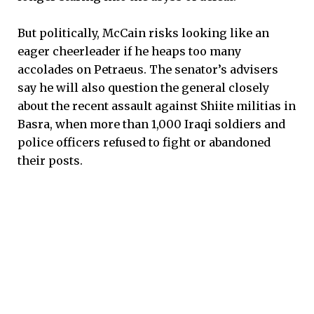
But politically, McCain risks looking like an
eager cheerleader if he heaps too many
accolades on Petraeus. The senator’s advisers
say he will also question the general closely
about the recent assault against Shiite militias in
Basra, when more than 1,000 Iraqi soldiers and
police officers refused to fight or abandoned
their posts.