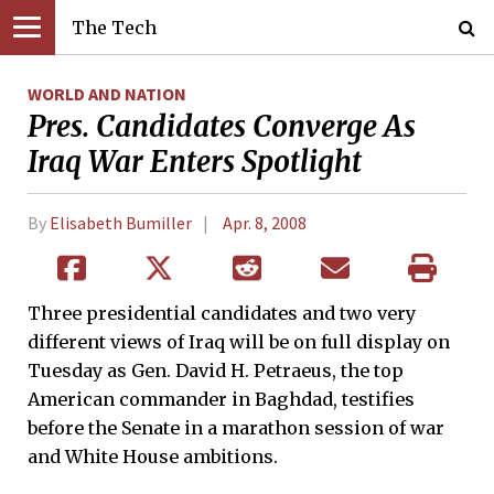
The Tech
WORLD AND NATION
Pres. Candidates Converge As
Iraq War Enters Spotlight
By
Elisabeth Bumiller
Apr. 8, 2008
Three presidential candidates and two very
different views of Iraq will be on full display on
Tuesday as Gen. David H. Petraeus, the top
American commander in Baghdad, testifies
before the Senate in a marathon session of war
and White House ambitions.