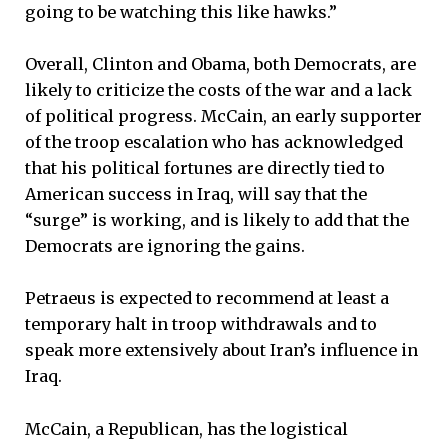
going to be watching this like hawks.”
Overall, Clinton and Obama, both Democrats, are
likely to criticize the costs of the war and a lack
of political progress. McCain, an early supporter
of the troop escalation who has acknowledged
that his political fortunes are directly tied to
American success in Iraq, will say that the
“surge” is working, and is likely to add that the
Democrats are ignoring the gains.
Petraeus is expected to recommend at least a
temporary halt in troop withdrawals and to
speak more extensively about Iran’s influence in
Iraq.
McCain, a Republican, has the logistical