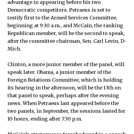
advantage in appearing before his two
Democratic competitors. Petraeus is set to
testify first to the Armed Services Committee,
beginning at 9:30 a.m., and McCain, the ranking
Republican member, will be the second to speak,
after the committee chairman, Sen. Carl Levin, D-
Mich.
Clinton, a more junior member of the panel, will
speak later. Obama, a junior member of the
Foreign Relations Committee, which is holding
its hearing in the afternoon, will be the 13th on
that panel to speak, perhaps after the evening
news. When Petraeus last appeared before the
two panels, in September, the sessions lasted for
10 hours, ending after 7:30 p.m.