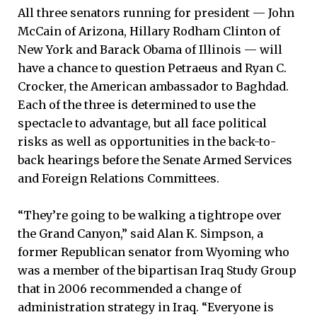
All three senators running for president — John
McCain of Arizona, Hillary Rodham Clinton of
New York and Barack Obama of Illinois — will
have a chance to question Petraeus and Ryan C.
Crocker, the American ambassador to Baghdad.
Each of the three is determined to use the
spectacle to advantage, but all face political
risks as well as opportunities in the back-to-
back hearings before the Senate Armed Services
and Foreign Relations Committees.
“They’re going to be walking a tightrope over
the Grand Canyon,” said Alan K. Simpson, a
former Republican senator from Wyoming who
was a member of the bipartisan Iraq Study Group
that in 2006 recommended a change of
administration strategy in Iraq. “Everyone is