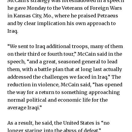
McCain’s strategy was foreshadowed in a speech
he gave Monday to the Veterans of Foreign Wars
in Kansas City, Mo., where he praised Petraeus
and by clear implication his own approach to
Iraq.
“We sent to Iraq additional troops, many of them
on their third or fourth tour,” McCain said in the
speech, “and a great, seasoned general to lead
them, with a battle plan that at long last actually
addressed the challenges we faced in Iraq.” The
reduction in violence, McCain said, “has opened
the way for a return to something approaching
normal political and economic life for the
average Iraqi.”
As a result, he said, the United States is “no
longer staring into the abyss of defeat.”