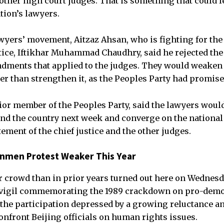
ther high court judges. That is something that could l
tion’s lawyers.
awyers’ movement, Aitzaz Ahsan, who is fighting for the 
tice, Iftikhar Muhammad Chaudhry, said he rejected th
ndments that applied to the judges. They would weake
her than strengthen it, as the Peoples Party had promise
ior member of the Peoples Party, said the lawyers wou
ound the country next week and converge on the national
ement of the chief justice and the other judges.
nmen Protest Weaker This Year
 crowd than in prior years turned out here on Wednesd
 vigil commemorating the 1989 crackdown on pro-demo
the participation depressed by a growing reluctance
onfront Beijing officials on human rights issues.