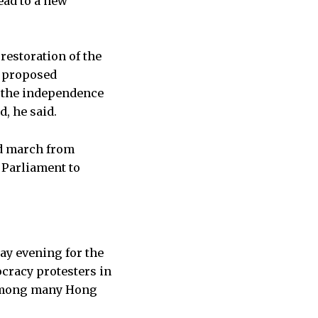
ead to a new
restoration of the
e proposed
n the independence
d, he said.
ld march from
 Parliament to
ay evening for the
cracy protesters in
 among many Hong