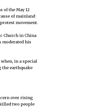
s of the May 12
cause of mainland
 protest movement.
ic Church in China
as moderated his
when, in a special
g the earthquake
cern over rising
 killed two people