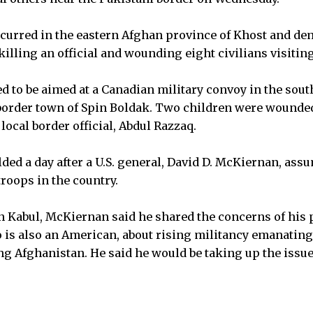
curred in the eastern Afghan province of Khost and de
illing an official and wounding eight civilians visiting
 to be aimed at a Canadian military convoy in the sout
border town of Spin Boldak. Two children were wounded
 local border official, Abdul Razzaq.
ed a day after a U.S. general, David D. McKiernan, a
oops in the country.
in Kabul, McKiernan said he shared the concerns of his 
 is also an American, about rising militancy emanating
ing Afghanistan. He said he would be taking up the issu