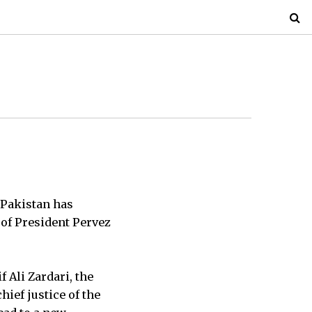
n Pakistan has
 of President Pervez
f Ali Zardari, the
hief justice of the