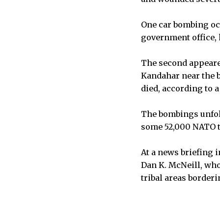
One car bombing oc
government office, k
The second appeared
Kandahar near the 
died, according to a
The bombings unfold
some 52,000 NATO tr
At a news briefing 
Dan K. McNeill, who
tribal areas border