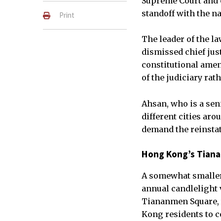
Supreme Court and o
standoff with the na
Print
The leader of the l
dismissed chief jus
constitutional ame
of the judiciary rat
Ahsan, who is a sen
different cities ar
demand the reinstat
Hong Kong’s Tiana
A somewhat smaller
annual candlelight
Tiananmen Square, 
Kong residents to c