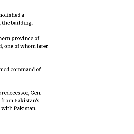
molished a
 the building.
hern province of
, one of whom later
ssumed command of
predecessor, Gen.
 from Pakistan’s
e with Pakistan.