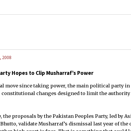
, 2008
Party Hopes to Clip Musharraf’s Power
tial move since taking power, the main political party i
onstitutional changes designed to limit the authority
, the proposals by the Pakistan Peoples Party, led by Asi
hutto, validate Musharraf’s dismissal last year of the c