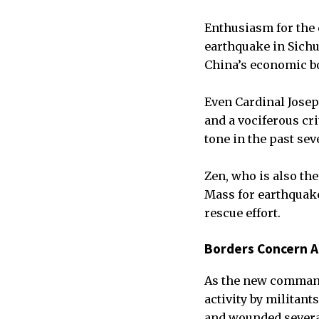
Enthusiasm for the 
earthquake in Sich
China’s economic b
Even Cardinal Josep
and a vociferous cr
tone in the past sev
Zen, who is also th
Mass for earthquake
rescue effort.
Borders Concern 
As the new command
activity by militant
and wounded severa