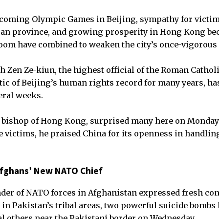
coming Olympic Games in Beijing, sympathy for victim
uan province, and growing prosperity in Hong Kong be
oom have combined to weaken the city’s once-vigorous
h Zen Ze-kiun, the highest official of the Roman Cathol
itic of Beijing’s human rights record for many years, h
eral weeks.
e bishop of Hong Kong, surprised many here on Monday 
 victims, he praised China for its openness in handlin
Afghans’ New NATO Chief
er of NATO forces in Afghanistan expressed fresh con
s in Pakistan’s tribal areas, two powerful suicide bombs
l others near the Pakistani border on Wednesday.