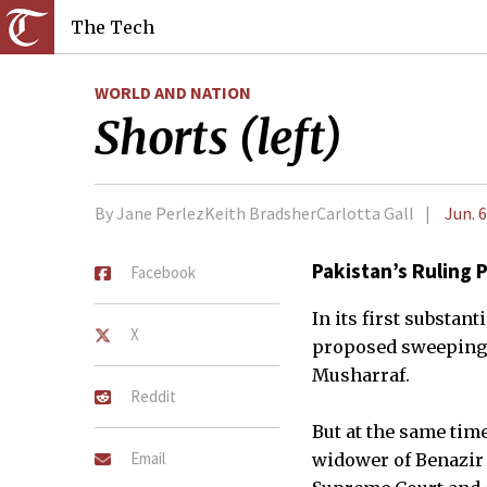
The Tech
WORLD AND NATION
Shorts (left)
By Jane PerlezKeith BradsherCarlotta Gall
Jun. 6
Pakistan’s Ruling 
Facebook
In its first substan
X
proposed sweeping c
Musharraf.
Reddit
But at the same time
Email
widower of Benazir B