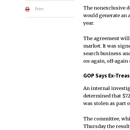
The nonexclusive dea
Print
would generate an a
year.
The agreement will 
market. It was sign
search business and
on-again, off-again
GOP Says Ex-Treas
An internal investi
determined that $72
was stolen as part o
The committee, whi
Thursday the results