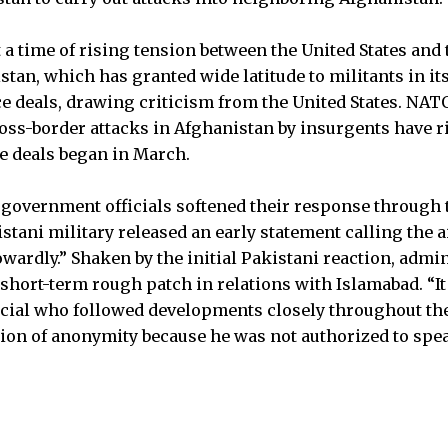
 a time of rising tension between the United States and
tan, which has granted wide latitude to militants in it
ce deals, drawing criticism from the United States. NA
ss-border attacks in Afghanistan by insurgents have r
ce deals began in March.
government officials softened their response through 
tani military released an early statement calling the a
ardly.” Shaken by the initial Pakistani reaction, admini
a short-term rough patch in relations with Islamabad. “It
icial who followed developments closely throughout the 
ion of anonymity because he was not authorized to spea