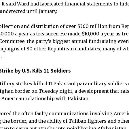
 It said Ward had fabricated financial statements to hi
ndetected until January.
llection and distribution of over $360 million from R
0,000 a year as treasurer. He made $10,000 a year as tre
Committee, the party’s biggest annual fundraising event
ampaigns of 80 other Republican candidates, many of w
.
trike by U.S. Kills 11 Soldiers
illery strikes killed 11 Pakistani paramilitary soldiers
fghan border on Tuesday night, a development that rai
d American relationship with Pakistan.
cored the often faulty communications involving Ameri
the border, and the ability of Taliban fighters and othe
stan to carry out attacks into neighboring Afghanistan.