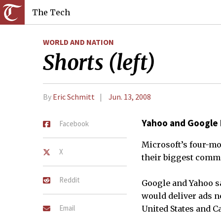
The Tech
WORLD AND NATION
Shorts (left)
By
Eric Schmitt
Jun. 13, 2008
Yahoo and Google
Facebook
Microsoft’s four-mo
X
their biggest commo
Reddit
Google and Yahoo s
would deliver ads ne
Email
United States and C