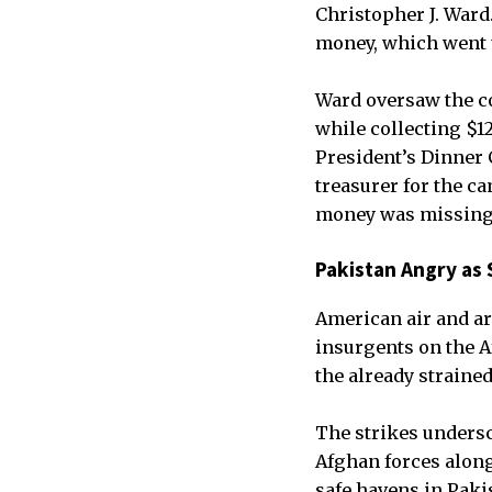
Christopher J. Ward.
money, which went u
Ward oversaw the co
while collecting $12
President’s Dinner 
treasurer for the c
money was missing
Pakistan Angry as S
American air and art
insurgents on the A
the already straine
The strikes unders
Afghan forces along 
safe havens in Paki