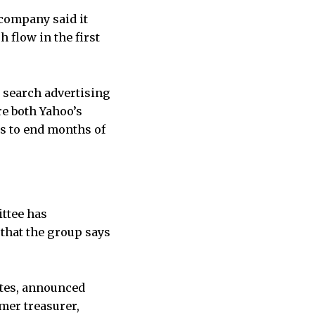
 company said it
 flow in the first
 search advertising
re both Yahoo’s
s to end months of
ttee has
that the group says
tes, announced
rmer treasurer,