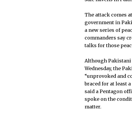
The attack comes at
government in Pakis
a new series of pea
commanders say cro
talks for those pea
Although Pakistani 
Wednesday, the Pakis
“unprovoked and cow
braced for at least 
said a Pentagon off
spoke on the condit
matter.