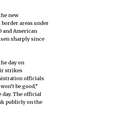
 the new
s border areas under
TO and American
isen sharply since
the day on
ir strikes
stration officials
 won’t be good,”
day. The official
k publicly on the