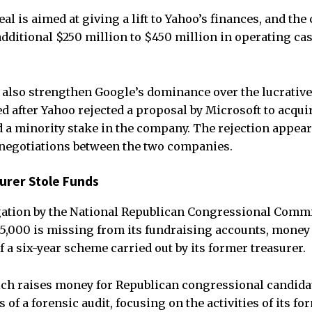
l is aimed at giving a lift to Yahoo’s finances, and the
dditional $250 million to $450 million in operating cash
also strengthen Google’s dominance over the lucrative
ed after Yahoo rejected a proposal by Microsoft to acqui
 a minority stake in the company. The rejection appear
 negotiations between the two companies.
urer Stole Funds
gation by the National Republican Congressional Commi
5,000 is missing from its fundraising accounts, money 
f a six-year scheme carried out by its former treasurer.
ch raises money for Republican congressional candida
 of a forensic audit, focusing on the activities of its fo