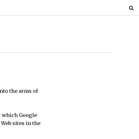
nto the arms of
r which Google
 Web sites in the