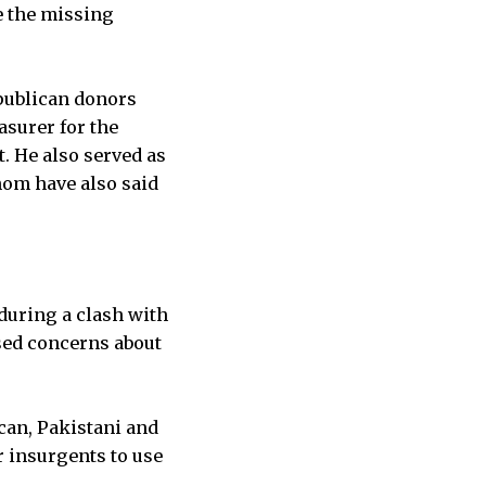
de the missing
epublican donors
asurer for the
. He also served as
hom have also said
 during a clash with
sed concerns about
can, Pakistani and
r insurgents to use