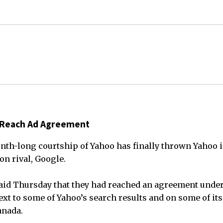
 Reach Ad Agreement
nth-long courtship of Yahoo has finally thrown Yahoo i
n rival, Google.
aid Thursday that they had reached an agreement unde
xt to some of Yahoo’s search results and on some of its
anada.