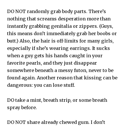
DO NOT randomly grab body parts. There’s
nothing that screams desperation more than
instantly grabbing genitalia or zippers. (Guys,
this means don’t immediately grab her boobs or
butt.) Also, the hair is off-limits for many girls,
especially if she’s wearing earrings. It sucks
when a guy gets his hands caught in your
favorite pearls, and they just disappear
somewhere beneath a messy futon, never to be
found again. Another reason that kissing can be
dangerous: you can lose stuff.
DO take a mint, breath strip, or some breath
spray before.
DO NOT share already chewed gum. I don’t