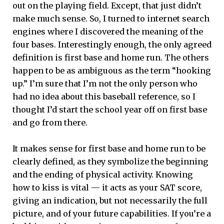
out on the playing field. Except, that just didn’t
make much sense. So, I turned to internet search
engines where I discovered the meaning of the
four bases. Interestingly enough, the only agreed
definition is first base and home run. The others
happen to be as ambiguous as the term “hooking
up.” I’m sure that I’m not the only person who
had no idea about this baseball reference, so I
thought I’d start the school year off on first base
and go from there.
It makes sense for first base and home run to be
clearly defined, as they symbolize the beginning
and the ending of physical activity. Knowing
how to kiss is vital — it acts as your SAT score,
giving an indication, but not necessarily the full
picture, and of your future capabilities. If you’re a