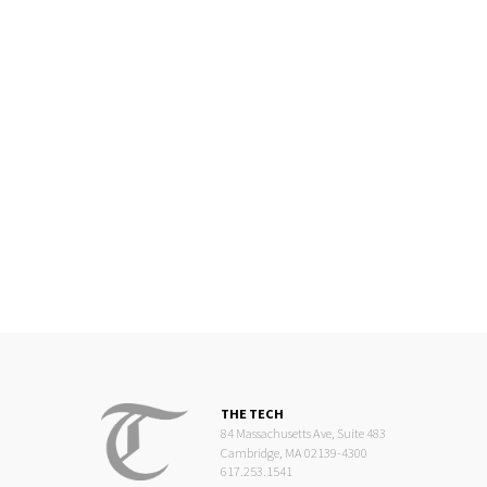
THE TECH
84 Massachusetts Ave, Suite 483
Cambridge, MA 02139-4300
617.253.1541