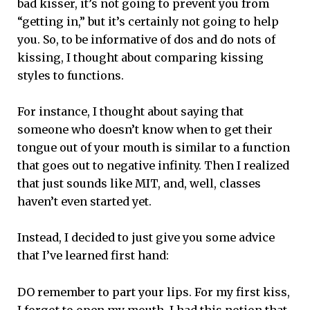
bad kisser, it’s not going to prevent you from
“getting in,” but it’s certainly not going to help
you. So, to be informative of dos and do nots of
kissing, I thought about comparing kissing
styles to functions.
For instance, I thought about saying that
someone who doesn’t know when to get their
tongue out of your mouth is similar to a function
that goes out to negative infinity. Then I realized
that just sounds like MIT, and, well, classes
haven’t even started yet.
Instead, I decided to just give you some advice
that I’ve learned first hand:
DO remember to part your lips. For my first kiss,
I forgot to open my mouth. I had this notion that