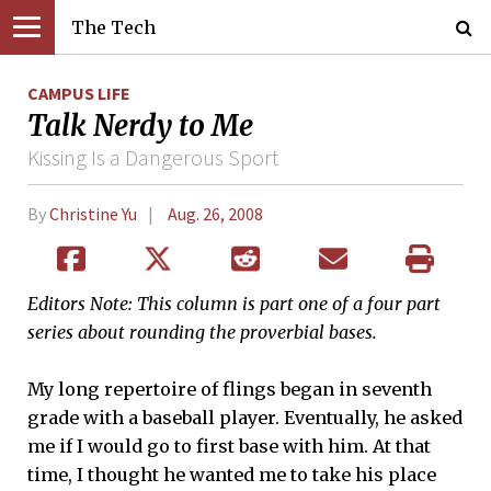
The Tech
CAMPUS LIFE
Talk Nerdy to Me
Kissing Is a Dangerous Sport
By
Christine Yu
Aug. 26, 2008
Editors Note: This column is part one of a four part
series about rounding the proverbial bases.
My long repertoire of flings began in seventh
grade with a baseball player. Eventually, he asked
me if I would go to first base with him. At that
time, I thought he wanted me to take his place