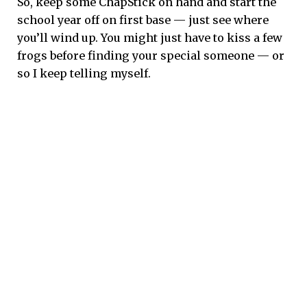
So, keep some ChapStick on hand and start the
school year off on first base — just see where
you’ll wind up. You might just have to kiss a few
frogs before finding your special someone — or
so I keep telling myself.