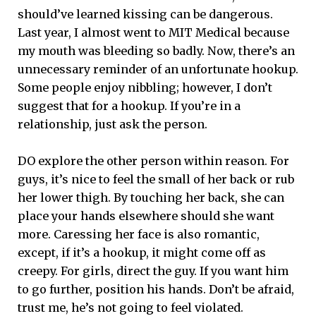
should’ve learned kissing can be dangerous.
Last year, I almost went to MIT Medical because
my mouth was bleeding so badly. Now, there’s an
unnecessary reminder of an unfortunate hookup.
Some people enjoy nibbling; however, I don’t
suggest that for a hookup. If you’re in a
relationship, just ask the person.
DO explore the other person within reason. For
guys, it’s nice to feel the small of her back or rub
her lower thigh. By touching her back, she can
place your hands elsewhere should she want
more. Caressing her face is also romantic,
except, if it’s a hookup, it might come off as
creepy. For girls, direct the guy. If you want him
to go further, position his hands. Don’t be afraid,
trust me, he’s not going to feel violated.