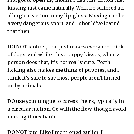
kissing just came naturally. Well, he suffered an
allergic reaction to my lip-gloss. Kissing can be
a very dangerous sport, and I should’ve learnd
that then.
DO NOT slobber, that just makes everyone think
of dogs, and while I love puppy kisses, when a
person does that, it’s not really cute. Teeth
licking also makes me think of puppies, and I
think it’s safe to say most people aren’t turned
on by animals.
DO use your tongue to caress theirs, typically in
a circular motion. Go with the flow, though avoid
making it mechanic.
DO NOT bite. Like I mentioned earlier, I