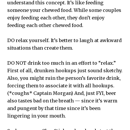
understand this concept. It’s like feeding
someone your chewed food. While some couples
enjoy feeding each other, they don’t enjoy
feeding each other chewed food.
DO relax yourself. It’s better to laugh at awkward
situations than create them.
DO NOT drink too much in an effort to “relax.”
First of all, drunken hookups just sound sketchy.
Also, you might ruin the person’s favorite drink,
forcing them to associate it with all hookups.
(*coughs* Captain Morgan) And, just FYI, beer
also tastes bad on the breath — since it’s warm
and pungent by that time since it’s been
lingering in your mouth.