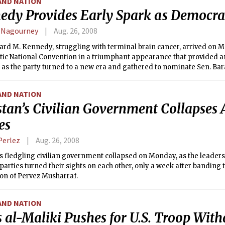
AND NATION
edy Provides Early Spark as Democra
 Nagourney
Aug. 26, 2008
rd M. Kennedy, struggling with terminal brain cancer, arrived on M
ic National Convention in a triumphant appearance that provided an
 as the party turned to a new era and gathered to nominate Sen. Ba
t.
AND NATION
tan’s Civilian Government Collapses 
es
Perlez
Aug. 26, 2008
s fledgling civilian government collapsed on Monday, as the leaders
 parties turned their sights on each other, only a week after banding 
on of Pervez Musharraf.
AND NATION
s al-Maliki Pushes for U.S. Troop Wit