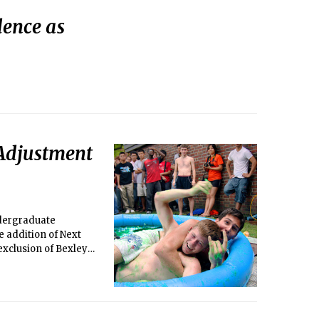
ence as
 Adjustment
ndergraduate
e addition of Next
exclusion of Bexley