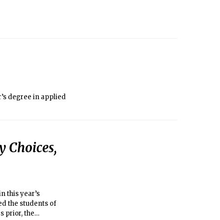
’s degree in applied
y Choices,
n this year’s
d the students of
s prior, the