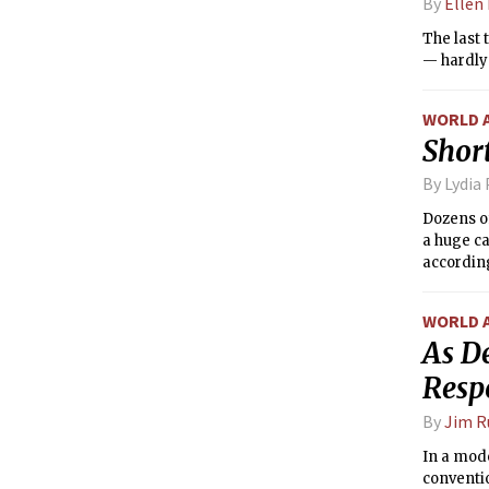
By
Ellen
The last 
— hardly 
WORLD 
Short
By Lydia
Dozens o
a huge ca
according
WORLD 
As D
Resp
By
Jim R
In a mod
conventi