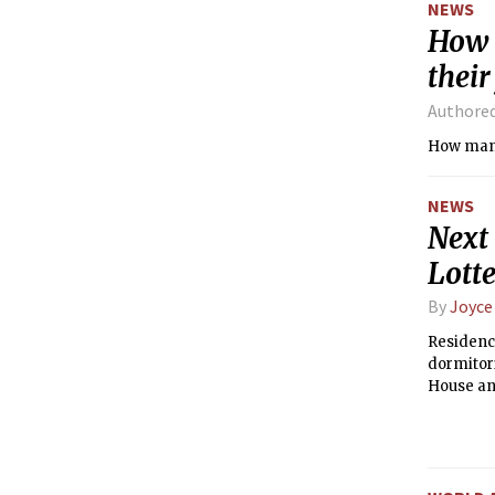
NEWS
How 
their
Authore
NEWS
Next
Lott
By
Joyce
Residence
dormitori
House and
Hall in 