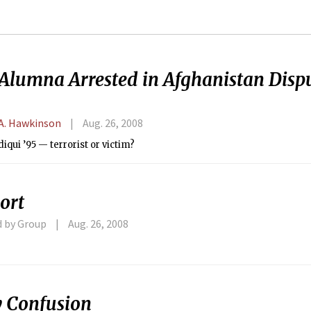
Alumna Arrested in Afghanistan Dispu
A. Hawkinson
Aug. 26, 2008
diqui ’95 — terrorist or victim?
ort
d by Group
Aug. 26, 2008
y Confusion