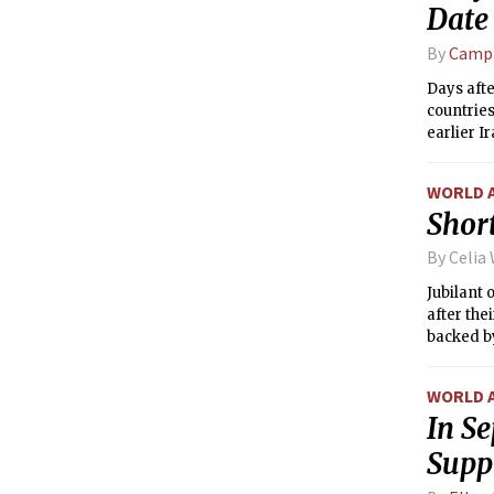
Date
By
Campb
Days afte
countries
earlier I
WORLD 
Short
By Celia
Jubilant
after the
backed b
WORLD 
In Se
Supp