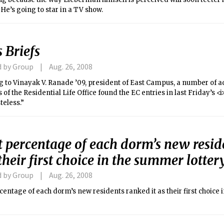
: He’s going to star in a TV show.
 Briefs
d by Group
Aug. 26, 2008
g to Vinayak V. Ranade ’09, president of East Campus, a number of 
f the Residential Life Office found the EC entries in last Friday’s <
teless.”
 percentage of each dorm’s new resid
 their first choice in the summer lotter
d by Group
Aug. 26, 2008
entage of each dorm’s new residents ranked it as their first choice