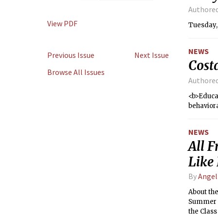
Authore
View PDF
Tuesday,
NEWS
Previous Issue
Next Issue
Cost
Browse All Issues
Authore
<b>Educat
behaviora
NEWS
All 
Like 
By
Angel
About the
Summer H
the Class