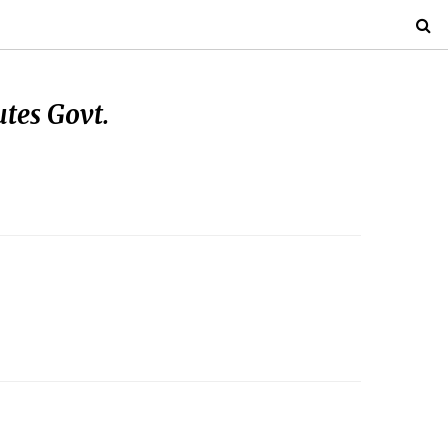
tes Govt.