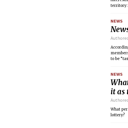
territory
NEWS
News
Authore
Accordin
members o
to be “tas
NEWS
What
it as
Authore
What perc
lottery?