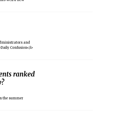
administrators and
i>Daily Confusion</i>
ents ranked
y?
 in the summer