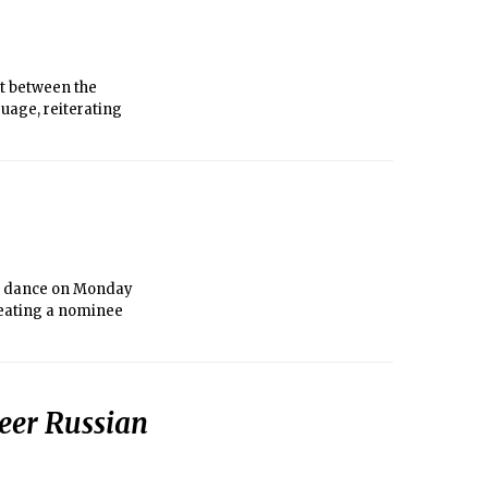
act between the
uage, reiterating
nd dance on Monday
feating a nominee
heer Russian