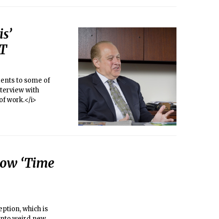
s’
IT
dents to some of
nterview with
of work.</i>
how ‘Time
ption, which is
 into weird new