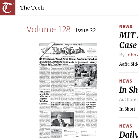
The Tech
Volume 128
NEWS
Issue 32
MIT 
Case
By
John 
Aafia Sid
NEWS
In Sh
Authore
In Short
NEWS
Dail