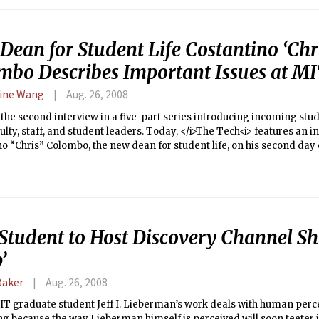
class was placed in their top three choices.
ean for Student Life Costantino ‘Chri
mbo Describes Important Issues at M
ine Wang
Aug. 26, 2008
s the second interview in a five-part series introducing incoming stu
ulty, staff, and student leaders. Today, </i>The Tech<i> features an i
o “Chris” Colombo, the new dean for student life, on his second day 
Student to Host Discovery Channel S
’
Baker
Aug. 26, 2008
MIT graduate student Jeff I. Lieberman’s work deals with human perce
ng because the way Lieberman himself is perceived will soon teeter