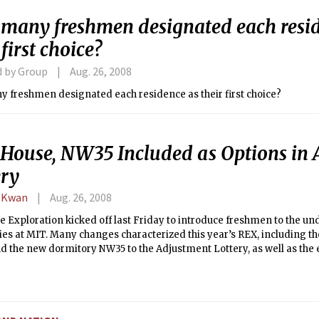
many freshmen designated each resid
 first choice?
d by Group
Aug. 26, 2008
How many freshmen designated each residence as their first choice?
 House, NW35 Included as Options in
ery
 Kwan
Aug. 26, 2008
 Exploration kicked off last Friday to introduce freshmen to the u
es at MIT. Many changes characterized this year’s REX, including th
 the new dormitory NW35 to the Adjustment Lottery, as well as the 
Dormitory Council-sponsored REX events.