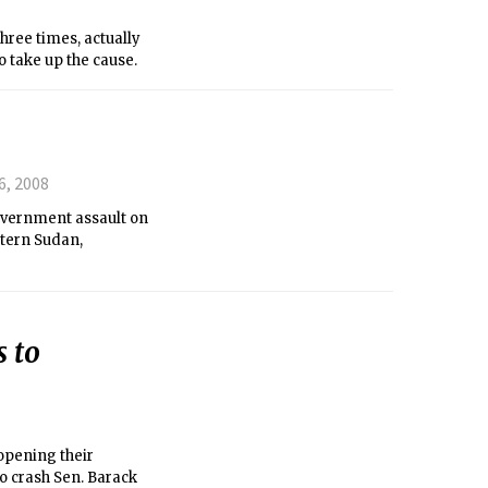
hree times, actually
o take up the cause.
6, 2008
overnment assault on
stern Sudan,
 to
opening their
o crash Sen. Barack