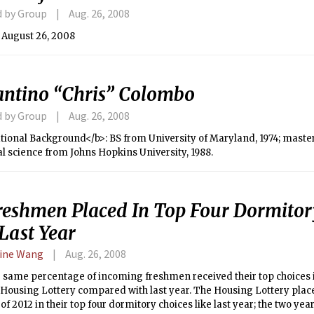
d by Group
Aug. 26, 2008
 August 26, 2008
antino “Chris” Colombo
d by Group
Aug. 26, 2008
ional Background</b>: BS from University of Maryland, 1974; master
l science from Johns Hopkins University, 1988.
Freshmen Placed In Top Four Dormitor
Last Year
ine Wang
Aug. 26, 2008
 same percentage of incoming freshmen received their top choices i
ousing Lottery compared with last year. The Housing Lottery place
 of 2012 in their top four dormitory choices like last year; the two year