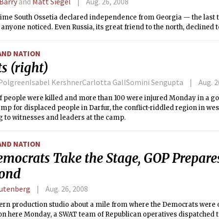
 Barry
and
Matt Siegel
Aug. 26, 2008
time South Ossetia declared independence from Georgia — the last t
anyone noticed. Even Russia, its great friend to the north, declined t
AND NATION
s (right)
 PolgreenIsabel KershnerCarlotta GallSomini Sengupta
Aug. 2
f people were killed and more than 100 were injured Monday in a g
mp for displaced people in Darfur, the conflict-riddled region in we
 to witnesses and leaders at the camp.
AND NATION
emocrats Take the Stage, GOP Prepares
ond
utenberg
Aug. 26, 2008
ern production studio about a mile from where the Democrats were 
on here Monday, a SWAT team of Republican operatives dispatched t