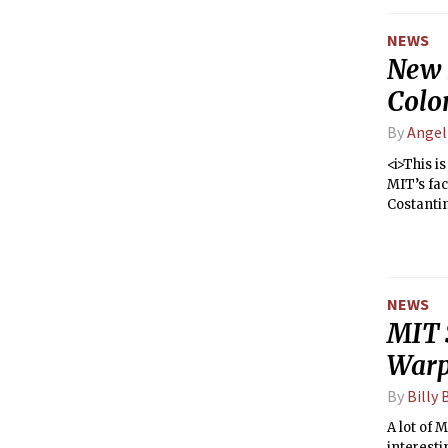
freshman 
NEWS
New D
Colo
By
Angel
<i>This i
MIT’s fac
Costantin
NEWS
MIT 
Warp
By
Billy 
A lot of 
interesti