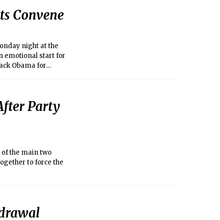
ts Convene
onday night at the
 emotional start for
rack Obama for
After Party
 of the main two
together to force the
hdrawal