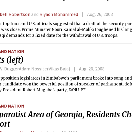
ell Robertson
and
Riyadh Mohammed
Aug. 26, 2008
r top Iraqi and U.S. officials suggested that a draft of the security p
 was close, Prime Minister Nouri Kamal al-Maliki toughened his lang
raqi demands for a fixed date for the withdrawal of U.S. troops.
AND NATION
s (left)
 W. DuggerAdam NossiterVikas Bajaj
Aug. 26, 2008
 opposition legislators in Zimbabwe’s parliament broke into song a
ir candidate won the powerful position of speaker of parliament, de
y President Robert Mugabe’s party, ZANU-PF.
AND NATION
paratist Area of Georgia, Residents C
ort