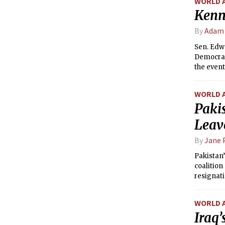
WORLD 
Kenn
By
Adam
Sen. Edwa
Democrat
the event
presiden
WORLD 
Pakis
Leav
By
Jane 
Pakistan’
coalition
resignati
WORLD 
Iraq’