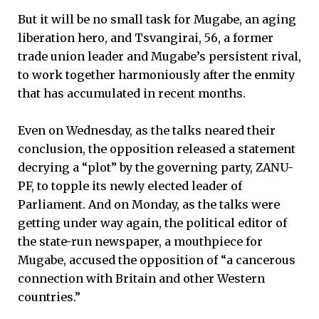
But it will be no small task for Mugabe, an aging
liberation hero, and Tsvangirai, 56, a former
trade union leader and Mugabe’s persistent rival,
to work together harmoniously after the enmity
that has accumulated in recent months.
Even on Wednesday, as the talks neared their
conclusion, the opposition released a statement
decrying a “plot” by the governing party, ZANU-
PF, to topple its newly elected leader of
Parliament. And on Monday, as the talks were
getting under way again, the political editor of
the state-run newspaper, a mouthpiece for
Mugabe, accused the opposition of “a cancerous
connection with Britain and other Western
countries.”