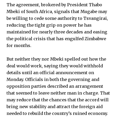
The agreement, brokered by President Thabo
Mbeki of South Africa, signals that Mugabe may
be willing to cede some authority to Tsvangirai,
reducing the tight grip on power he has
maintained for nearly three decades and easing
the political crisis that has engulfed Zimbabwe
for months.
But neither they nor Mbeki spelled out how the
deal would work, saying they would withhold
details until an official announcement on
Monday. Officials in both the governing and
opposition parties described an arrangement
that seemed to leave neither man in charge. That
may reduce that the chances that the accord will
bring new stability and attract the foreign aid
needed to rebuild the country’s ruined economy.