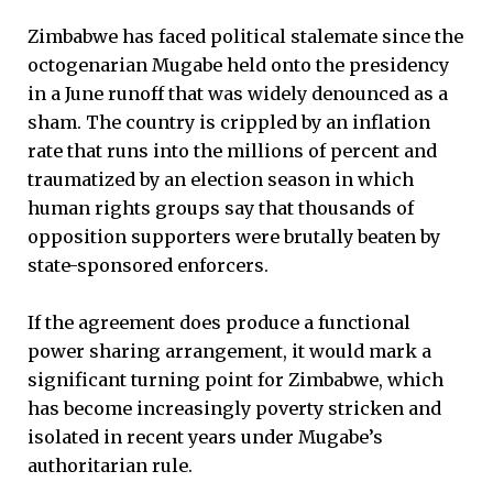
Zimbabwe has faced political stalemate since the
octogenarian Mugabe held onto the presidency
in a June runoff that was widely denounced as a
sham. The country is crippled by an inflation
rate that runs into the millions of percent and
traumatized by an election season in which
human rights groups say that thousands of
opposition supporters were brutally beaten by
state-sponsored enforcers.
If the agreement does produce a functional
power sharing arrangement, it would mark a
significant turning point for Zimbabwe, which
has become increasingly poverty stricken and
isolated in recent years under Mugabe’s
authoritarian rule.