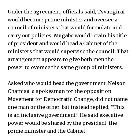
Under the agreement, officials said, Tsvangirai
would become prime minister and oversee a
council of ministers that would formulate and
carry out policies. Mugabe would retain his title
of president and would head a Cabinet of the
ministers that would supervise the council. That
arrangement appears to give both men the
power to oversee the same group of ministers.
Asked who would head the government, Nelson
Chamisa, a spokesman for the opposition
Movement for Democratic Change, did not name
one man or the other, but instead replied, “This
is an inclusive government.” He said executive
power would be shared by the president, the
prime minister and the Cabinet.