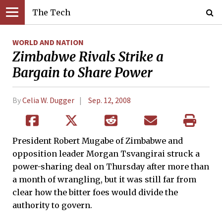
The Tech
WORLD AND NATION
Zimbabwe Rivals Strike a
Bargain to Share Power
By
Celia W. Dugger
Sep. 12, 2008
President Robert Mugabe of Zimbabwe and
opposition leader Morgan Tsvangirai struck a
power-sharing deal on Thursday after more than
a month of wrangling, but it was still far from
clear how the bitter foes would divide the
authority to govern.