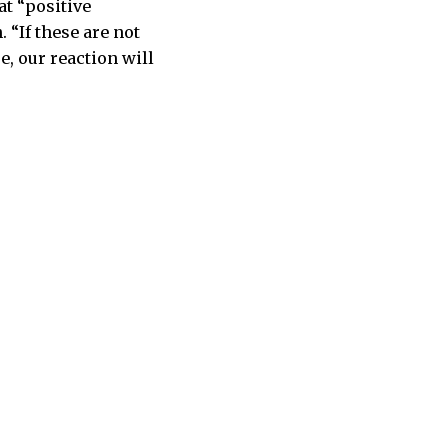
at “positive
“If these are not
e, our reaction will