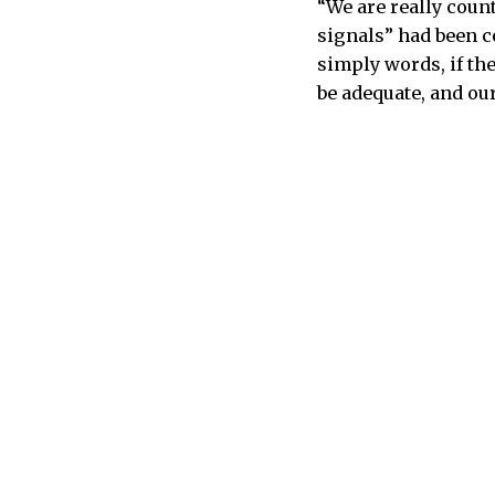
“We are really count
signals” had been c
simply words, if the
be adequate, and ou