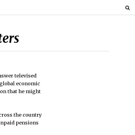
ters
nswer televised
 global economic
ion that he might
cross the country
 unpaid pensions