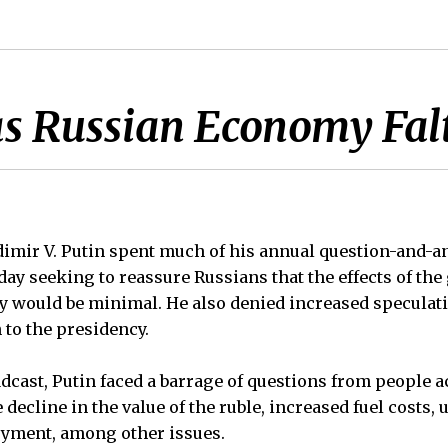
as Russian Economy Fal
imir V. Putin spent much of his annual question-and-a
y seeking to reassure Russians that the effects of the
ry would be minimal. He also denied increased speculat
 to the presidency.
adcast, Putin faced a barrage of questions from people a
decline in the value of the ruble, increased fuel costs,
yment, among other issues.