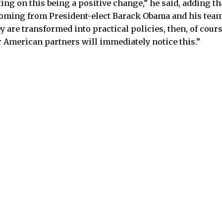
ing on this being a positive change,” he said, adding th
oming from President-elect Barack Obama and his team. 
y are transformed into practical policies, then, of cours
r American partners will immediately notice this.”