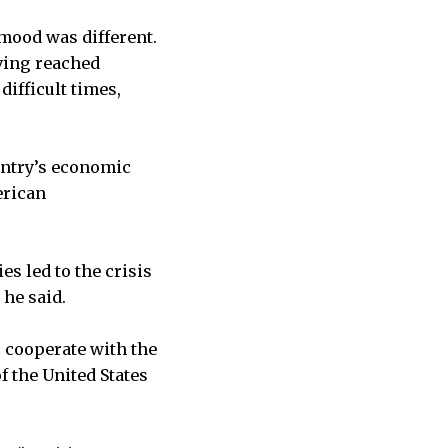
 mood was different.
iving reached
difficult times,
ountry’s economic
erican
s led to the crisis
 he said.
o cooperate with the
 the United States