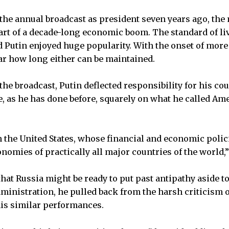
the annual broadcast as president seven years ago, the
tart of a decade-long economic boom. The standard of l
 Putin enjoyed huge popularity. With the onset of more 
ear how long either can be maintained.
the broadcast, Putin deflected responsibility for his c
, as he has done before, squarely on what he called Am
 the United States, whose financial and economic policie
onomies of practically all major countries of the world,”
that Russia might be ready to put past antipathy aside t
nistration, he pulled back from the harsh criticism of
is similar performances.