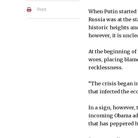
Print
When Putin started 
Russia was at the s
historic heights and
however, it is uncl
At the beginning of 
woes, placing blame
recklessness.
“The crisis began in
that infected the ec
In a sign, however, 
incoming Obama admi
that has peppered h