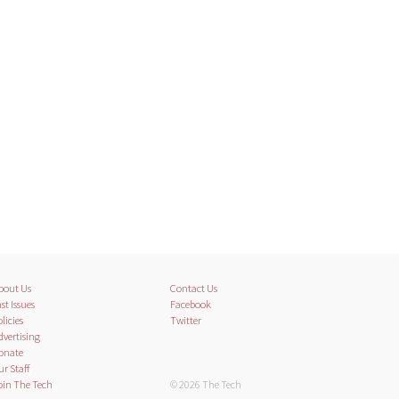
bout Us
Contact Us
st Issues
Facebook
licies
Twitter
dvertising
onate
ur Staff
oin The Tech
© 2026 The Tech