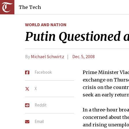
The Tech
WORLD AND NATION
Putin Questioned 
By
Michael Schwirtz
Dec. 5, 2008
Facebook
Prime Minister Vlad
exchange on Thursda
crisis on the count
X
seek an early return
Reddit
In a three-hour bro
concerned about the 
Email
and rising unemplo