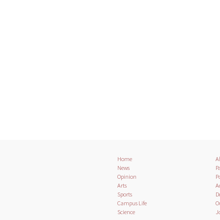
Home
A
News
Pa
Opinion
Po
Arts
A
Sports
D
Campus Life
O
Science
J