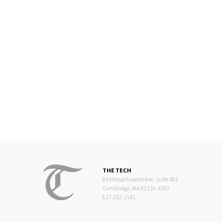
THE TECH
84 Massachusetts Ave, Suite 483
Cambridge, MA 02139-4300
617.253.1541