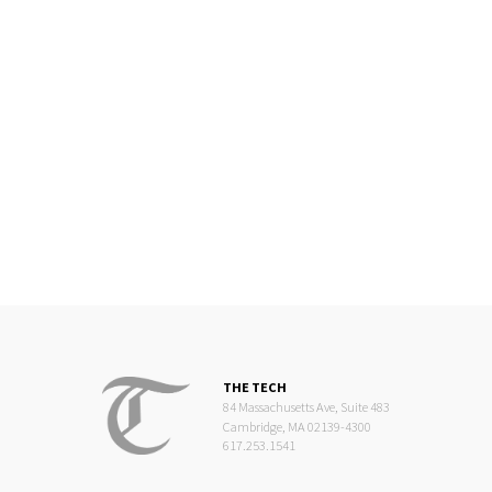
THE TECH
84 Massachusetts Ave, Suite 483
Cambridge, MA 02139-4300
617.253.1541