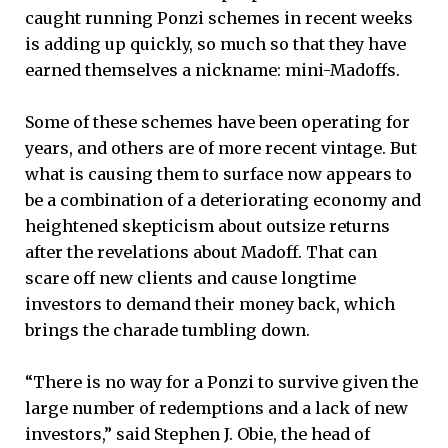
caught running Ponzi schemes in recent weeks
is adding up quickly, so much so that they have
earned themselves a nickname: mini-Madoffs.
Some of these schemes have been operating for
years, and others are of more recent vintage. But
what is causing them to surface now appears to
be a combination of a deteriorating economy and
heightened skepticism about outsize returns
after the revelations about Madoff. That can
scare off new clients and cause longtime
investors to demand their money back, which
brings the charade tumbling down.
“There is no way for a Ponzi to survive given the
large number of redemptions and a lack of new
investors,” said Stephen J. Obie, the head of