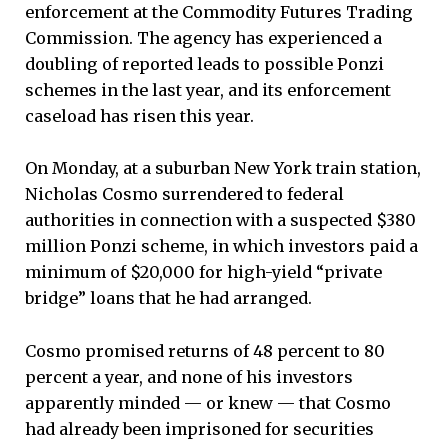
enforcement at the Commodity Futures Trading
Commission. The agency has experienced a
doubling of reported leads to possible Ponzi
schemes in the last year, and its enforcement
caseload has risen this year.
On Monday, at a suburban New York train station,
Nicholas Cosmo surrendered to federal
authorities in connection with a suspected $380
million Ponzi scheme, in which investors paid a
minimum of $20,000 for high-yield “private
bridge” loans that he had arranged.
Cosmo promised returns of 48 percent to 80
percent a year, and none of his investors
apparently minded — or knew — that Cosmo
had already been imprisoned for securities