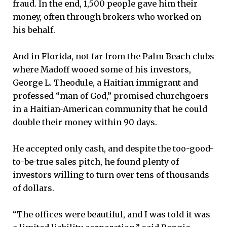
fraud. In the end, 1,500 people gave him their
money, often through brokers who worked on
his behalf.
And in Florida, not far from the Palm Beach clubs
where Madoff wooed some of his investors,
George L. Theodule, a Haitian immigrant and
professed “man of God,” promised churchgoers
in a Haitian-American community that he could
double their money within 90 days.
He accepted only cash, and despite the too-good-
to-be-true sales pitch, he found plenty of
investors willing to turn over tens of thousands
of dollars.
“The offices were beautiful, and I was told it was