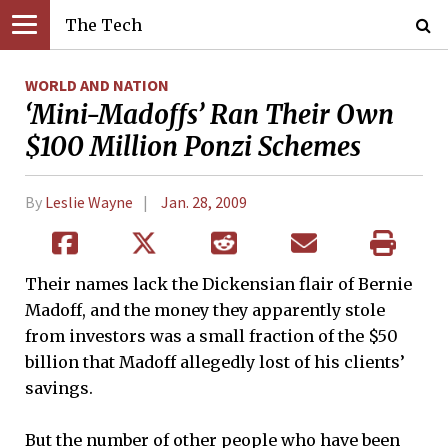
The Tech
WORLD AND NATION
‘Mini-Madoffs’ Ran Their Own
$100 Million Ponzi Schemes
By
Leslie Wayne
Jan. 28, 2009
Their names lack the Dickensian flair of Bernie
Madoff, and the money they apparently stole
from investors was a small fraction of the $50
billion that Madoff allegedly lost of his clients’
savings.
But the number of other people who have been