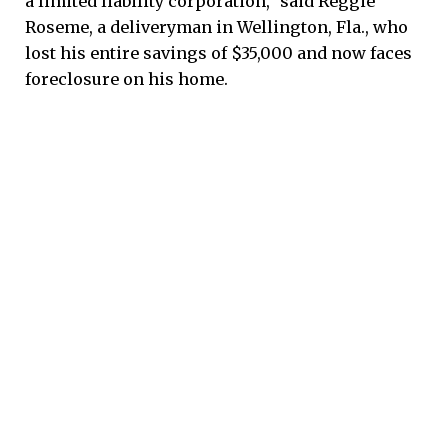
a limited liability corporation,” said Reggie
Roseme, a deliveryman in Wellington, Fla., who
lost his entire savings of $35,000 and now faces
foreclosure on his home.